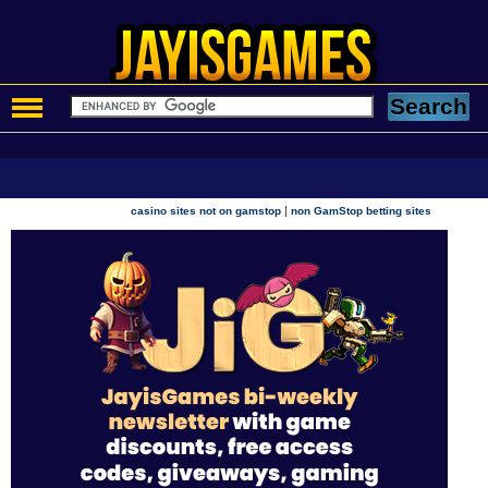
|
casino sites not on gamstop
non GamStop betting sites