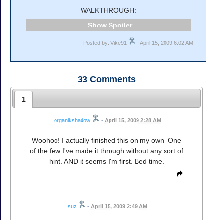
WALKTHROUGH:
Spoiler
Posted by: Vike91
| April 15, 2009 6:02 AM
33
Comments
1
organikshadow
•
April 15, 2009 2:28 AM
Woohoo! I actually finished this on my own. One
of the few I've made it through without any sort of
hint. AND it seems I'm first. Bed time.
suz
•
April 15, 2009 2:49 AM