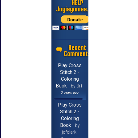
HELP
Jayisgames.com
Recent
Comments
Play Cross
Stitch 2 -
Coloring
Book
by Brf
3 years ago
Play Cross
Stitch 2 -
Coloring
Book
by
jcfclark