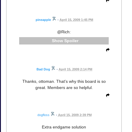
pineapple
•
April 15, 2009 1:45 PM
@Rich:
Spoiler
Bad Dog
•
April 15, 2009 2:14 PM
Thanks, ottoman. That's why this board is so
great. Members are so helpful.
dogfloss
•
April 15, 2009 2:39 PM
Extra endgame solution