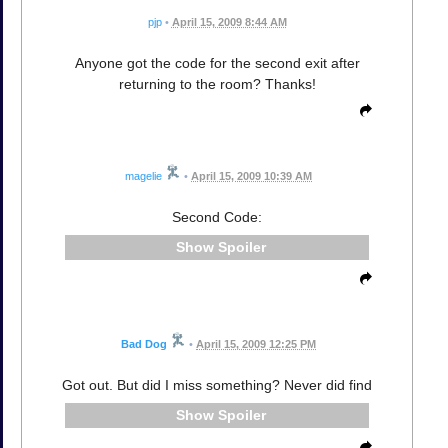
pjp
•
April 15, 2009 8:44 AM
Anyone got the code for the second exit after
returning to the room? Thanks!
magelie
•
April 15, 2009 10:39 AM
Second Code:
Spoiler
Bad Dog
•
April 15, 2009 12:25 PM
Got out. But did I miss something? Never did find
Spoiler