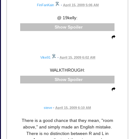
FinFanKain
•
April 15, 2009 5:06 AM
@ 19kelly:
Spoiler
Vike91
•
April 15, 2009 6:02 AM
WALKTHROUGH:
Spoiler
steve
•
April 15, 2009 6:10 AM
There is a good chance that they mean, "room
above," and simply made an English mistake.
There is no distinction between R and L in