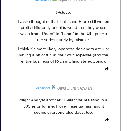
baba44713
•
April 15, 2009 6:54 AM
@steve,
I alsso thought of that, but L and R are still written
pretty differently and it is weird that they would
switch from "Room" to "Loom" in the 4th game in
the series purely by mistake.
I think it's more likely japanese designers are just
having a bit of fun at their own expense (and the
entire business of R-L switching stereotyping).
Alkalannar
•
April 15, 2009 6:59 AM
*sigh* And yet another JiGalanche resulting in a
503 error for me. I love these games, and it
seems everyone else does, too.