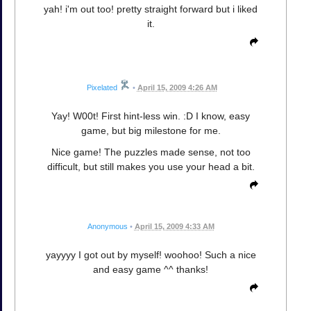
yah! i'm out too! pretty straight forward but i liked
it.
Pixelated
•
April 15, 2009 4:26 AM
Yay! W00t! First hint-less win. :D I know, easy
game, but big milestone for me.
Nice game! The puzzles made sense, not too
difficult, but still makes you use your head a bit.
Anonymous
•
April 15, 2009 4:33 AM
yayyyy I got out by myself! woohoo! Such a nice
and easy game ^^ thanks!