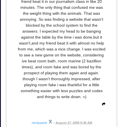
friend beat it in our journalism class in like 20
minutes. The only thing that confused me was
the weight thing with the animals. That was
annoying. So was finding a website that wasn't
blocked by the school system to find the
answers. I expected my head to be banging
against the table by the time i was done,but it
wasn't,and my friend beat it with almost no help
from me, which was a nice change. I was excited
to see a new game on the website, considering
ive beat room bath, room marine (2 bazillion
times), and room fake and was bored by the
prospect of playing them again and again.
though I wasn't thoroughly impressed, after
playing room fake i was thankful for a little
something easier with less puzzles and codes
and things to write down. =)
nerdypants
•
August 27, 2009 9:36 AM