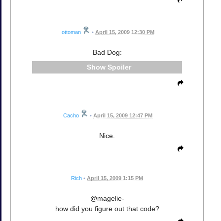
ottoman
•
April 15, 2009 12:30 PM
Bad Dog:
Spoiler
Cacho
•
April 15, 2009 12:47 PM
Nice.
Rich
•
April 15, 2009 1:15 PM
@magelie-
how did you figure out that code?