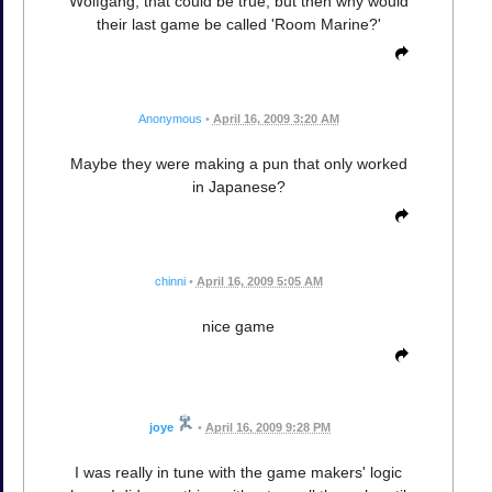
Wolfgang, that could be true, but then why would
their last game be called 'Room Marine?'
Anonymous
•
April 16, 2009 3:20 AM
Maybe they were making a pun that only worked
in Japanese?
chinni
•
April 16, 2009 5:05 AM
nice game
joye
•
April 16, 2009 9:28 PM
I was really in tune with the game makers' logic