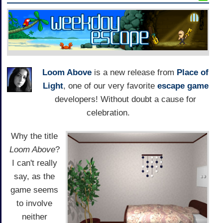
Loom Above
is a new release from
Place of
Light
, one of our very favorite
escape game
developers! Without doubt a cause for
celebration.
Why the title
Loom Above
?
I can't really
say, as the
game seems
to involve
neither