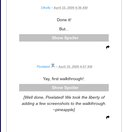
19kelly
•
April 15, 2009 4:36 AM
Done it!
But...
Spoiler
Pixelated
•
April 15, 2009 4:57 AM
Yay, first walkthrough!:
Spoiler
[Well done, Pixelated! We took the liberty of
adding a few screenshots to the walkthrough.
~pineapple]