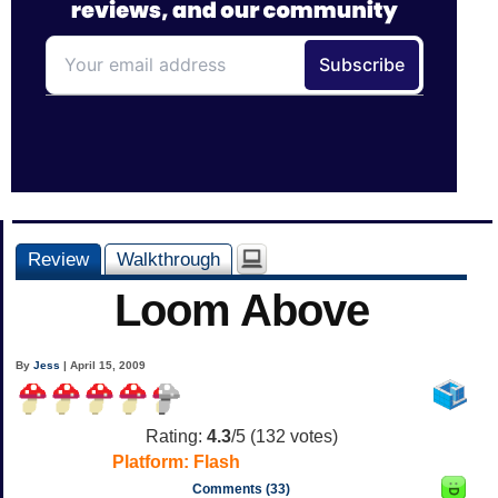
Review
Walkthrough
Loom Above
By
Jess
| April 15, 2009
Rating:
4.3
/5 (
132
votes)
Platform:
Flash
Comments (33)