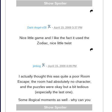
Spoiler
Dark-Angel-x08
•
April 15, 2009 3:37 PM
Nice little game and I like the fact it used the
Zodiac, nice little twist
jimbog
•
April 15, 2009 4:09 PM
I actually thought this was quite a poor Room
Escape; the room had absolutely no character,
and the puzzles were okay but a bit tedious
(especially the last one).
Some illogical moments as well - why can you
Spoiler