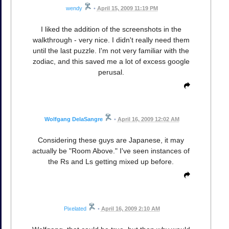
wendy
•
April 15, 2009 11:19 PM
I liked the addition of the screenshots in the
walkthrough - very nice. I didn't really need them
until the last puzzle. I'm not very familiar with the
zodiac, and this saved me a lot of excess google
perusal.
Wolfgang DelaSangre
•
April 16, 2009 12:02 AM
Considering these guys are Japanese, it may
actually be "Room Above." I've seen instances of
the Rs and Ls getting mixed up before.
Pixelated
•
April 16, 2009 2:10 AM