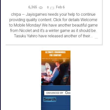
6,365
Feb 6
0
chrpa
Jayisgames needs your help to continue
—
providing quality content. Click for details Welcome
to Mobile Monday! We have another beautiful game
from Nicolet and it's a winter game as it should be.
Tasuku Yahiro have released another of their...
...