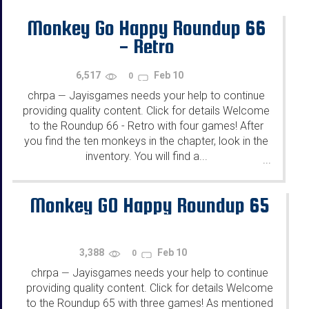
Monkey Go Happy Roundup 66
- Retro
6,517
Feb 10
0
chrpa
Jayisgames needs your help to continue
—
providing quality content. Click for details Welcome
to the Roundup 66 - Retro with four games! After
you find the ten monkeys in the chapter, look in the
inventory. You will find a...
...
Monkey GO Happy Roundup 65
3,388
Feb 10
0
chrpa
Jayisgames needs your help to continue
—
providing quality content. Click for details Welcome
to the Roundup 65 with three games! As mentioned