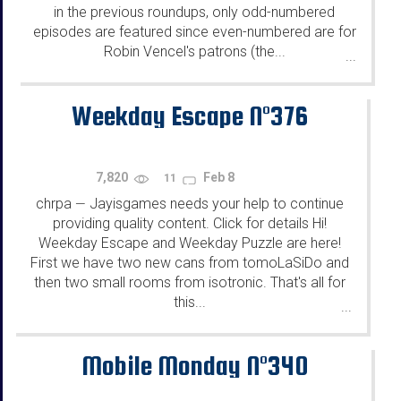
in the previous roundups, only odd-numbered
episodes are featured since even-numbered are for
Robin Vencel's patrons (the...
...
Weekday Escape N°376
7,820
Feb 8
11
chrpa
Jayisgames needs your help to continue
—
providing quality content. Click for details Hi!
Weekday Escape and Weekday Puzzle are here!
First we have two new cans from tomoLaSiDo and
then two small rooms from isotronic. That's all for
this...
...
Mobile Monday N°340