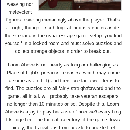
weaving nor
malevolent
figures towering menacingly above the player. That's
all right, though... such logical inconsistencies aside,
the scenario is the usual escape game setup: you find
yourself in a locked room and must solve puzzles and
collect strange objects in order to break out.
Loom Above is not nearly as long or challenging as
Place of Light's previous releases (which may come
to some as a relief) and there are far fewer items to
find. The puzzles are all fairly straightforward and the
game, all in all, will probably take veteran escapers
no longer than 10 minutes or so. Despite this, Loom
Above is a joy to play because of how
well
everything
fits together. The logical trajectory of the game flows
nicely, the transitions from puzzle to puzzle feel