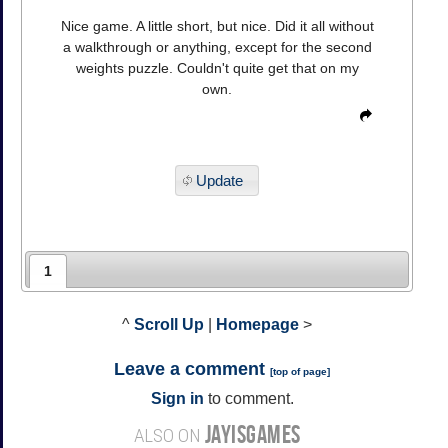
Nice game. A little short, but nice. Did it all without
a walkthrough or anything, except for the second
weights puzzle. Couldn't quite get that on my
own.
Update
1
^
Scroll Up
|
Homepage
>
Leave a comment
[
top of page
]
Sign in
to comment.
JAYISGAMES
ALSO ON