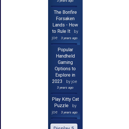
3 years ago
The Bonfire
Forsaken
Lands - How
to Rule It
by
joe
3 years ago
Popular
Handheld
Gaming
Options to
Explore in
2023
by joe
3 years ago
Play Kitty Cat
Puzzle
by
joe
3 years ago
Display 5