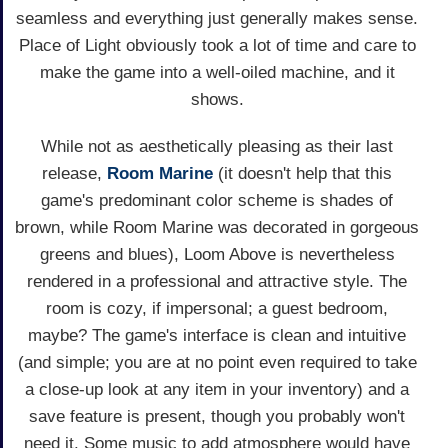
seamless and everything just generally makes sense.
Place of Light obviously took a lot of time and care to
make the game into a well-oiled machine, and it
shows.
While not as aesthetically pleasing as their last
release,
Room Marine
(it doesn't help that this
game's predominant color scheme is shades of
brown, while Room Marine was decorated in gorgeous
greens and blues), Loom Above is nevertheless
rendered in a professional and attractive style. The
room is cozy, if impersonal; a guest bedroom,
maybe? The game's interface is clean and intuitive
(and simple; you are at no point even required to take
a close-up look at any item in your inventory) and a
save feature is present, though you probably won't
need it. Some music to add atmosphere would have