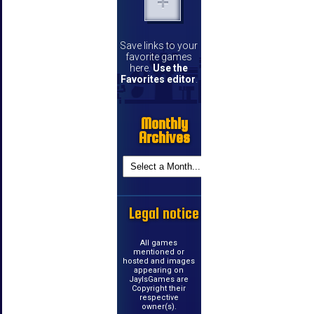
Save links to your
favorite games
here.
Use the
Favorites editor
.
Monthly
Archives
Legal notice
All games
mentioned or
hosted and images
appearing on
JayIsGames are
Copyright their
respective
owner(s).