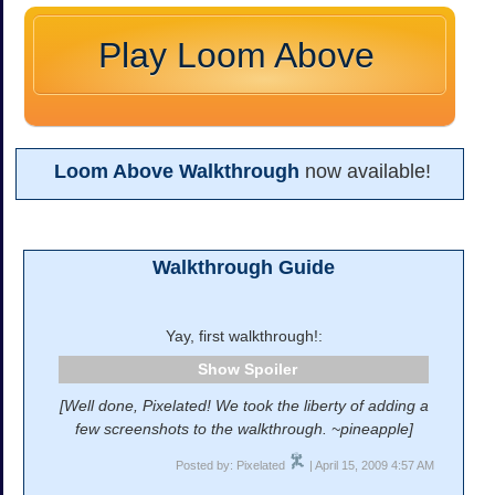
Play Loom Above
Loom Above Walkthrough
now available!
Walkthrough Guide
Yay, first walkthrough!:
Spoiler
[Well done, Pixelated! We took the liberty of adding a
few screenshots to the walkthrough. ~pineapple]
Posted by: Pixelated
| April 15, 2009 4:57 AM