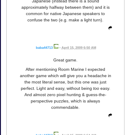
Japanese (instead there is a sound
approximately halfway between them) and it is
common for native Japanese speakers to
confuse the two (e.g. make a light turn).
baba44713
•
April 15, 2009 6:50 AM
Great game.
After mentioning Room Marine I expected
another game which will give you a headache in
the most literal sense, but this one was just
perfect. Light and easy, without being
too
easy.
And almost zero pixel hunting & guess-the-
perspective puzzles, which is always
commendable.