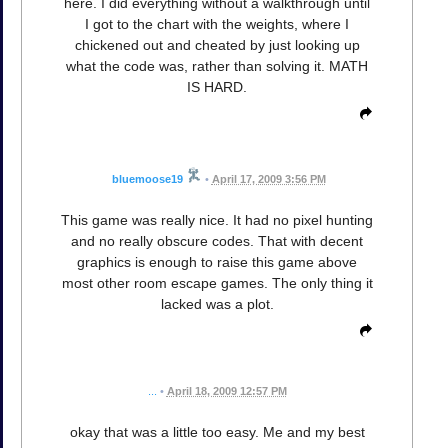
here. I did everything without a walkthrough until
I got to the chart with the weights, where I
chickened out and cheated by just looking up
what the code was, rather than solving it. MATH
IS HARD.
bluemoose19
•
April 17, 2009 3:56 PM
This game was really nice. It had no pixel hunting
and no really obscure codes. That with decent
graphics is enough to raise this game above
most other room escape games. The only thing it
lacked was a plot.
...
•
April 18, 2009 12:57 PM
okay that was a little too easy. Me and my best