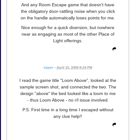
And any Room Escape game that doesn't have
the obligatory door-rattling noise when you click
on the handle automatically loses points for me.
Nice enough for a quick diversion, but nowhere
near as engaging as most of the other Place of
Light offerings.
topper
•
April 15, 2009 8:24 PM
I read the game title "Loom Above", looked at the
sample screen shot, and connected the two. The
design "above" the bed looked like a loom to me
- thus Loom Above - no r/l issue involved.
P.S. First time in a long time I escaped without
any clue help!!