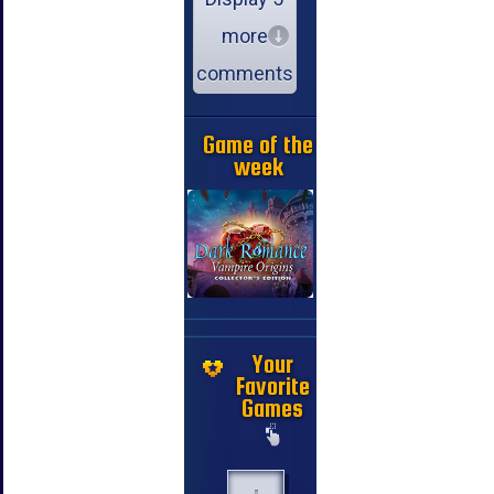
more
comments
Game of the
week
Your
Favorite
Games