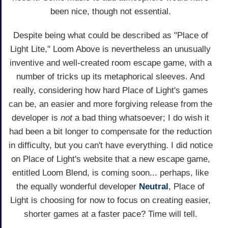
been nice, though not essential.
Despite being what could be described as "Place of
Light Lite," Loom Above is nevertheless an unusually
inventive and well-created room escape game, with a
number of tricks up its metaphorical sleeves. And
really, considering how hard Place of Light's games
can be, an easier and more forgiving release from the
developer is
not
a bad thing whatsoever; I do wish it
had been a bit longer to compensate for the reduction
in difficulty, but you can't have everything. I did notice
on Place of Light's website that a new escape game,
entitled Loom Blend, is coming soon... perhaps, like
the equally wonderful developer
Neutral
, Place of
Light is choosing for now to focus on creating easier,
shorter games at a faster pace? Time will tell.