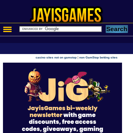
|
casino sites not on gamstop
non GamStop betting sites