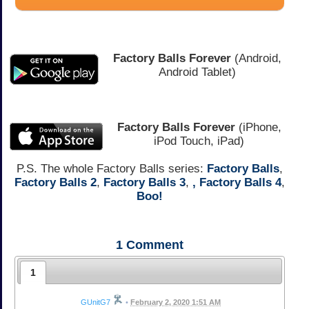
Factory Balls Forever
(Android,
Android Tablet)
Factory Balls Forever
(iPhone,
iPod Touch, iPad)
P.S. The whole Factory Balls series:
Factory Balls
,
Factory Balls 2
,
Factory Balls 3
,
,
Factory Balls 4
,
Boo!
1
Comment
1
GUnitG7
•
February 2, 2020 1:51 AM