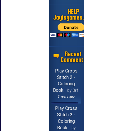
HELP
Jayisgames.com
Recent
Comments
Play Cross
Stitch 2 -
Coloring
Book
by Brf
3 years ago
Play Cross
Stitch 2 -
Coloring
Book
by