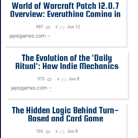
World of Warcraft Patch 12.0.7
Overview: Everything Coming in
Revelations
987
Jun 12
0
jayisgames.com
—
...
The Evolution of the 'Daily
Ritual': How Indie Mechanics
Shaped Modern Reward Loops
973
Jun 8
0
jayisgames.com
—
...
The Hidden Logic Behind Turn-
Based and Card Game
Decisions
155
Jun 8
0