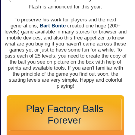
Flash is announced for this year.
To preserve his work for players and the next
generations,
Bart Bonte
created one huge (200+
levels) game available in many stores for browser and
mobile devices, and also this free appetizer to know
what are you buying if you haven't came across these
games yet or just to have some fun for a while. To
pass each of 25 levels, you need to create the copy of
the ball you see on picture on the box with help of
paints and available tools. If you aren't familiar with
the principle of the game you find out soon, the
starting levels are very simple. Happy and colorful
playing!
Play Factory Balls
Forever