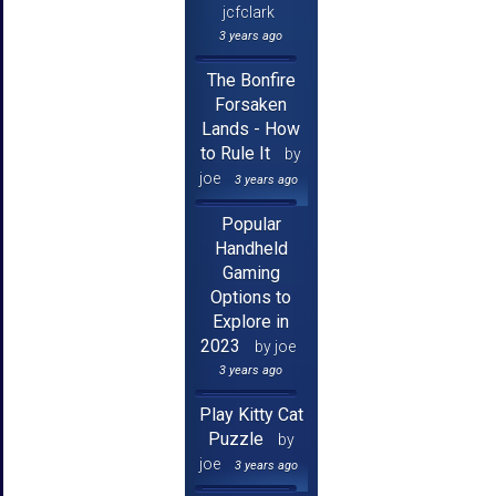
jcfclark
3 years ago
The Bonfire
Forsaken
Lands - How
to Rule It
by
joe
3 years ago
Popular
Handheld
Gaming
Options to
Explore in
2023
by joe
3 years ago
Play Kitty Cat
Puzzle
by
joe
3 years ago