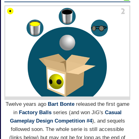
Twelve years ago
Bart Bonte
released the first game
in
Factory Balls
series (and won JiG's
Casual
Gameplay Design Competition #4
), and sequels
followed soon. The whole serie is still accessible
(links below) but may not be for long as the end of