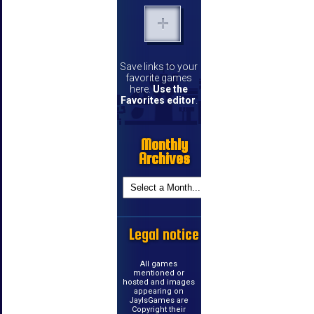
Save links to your
favorite games
here.
Use the
Favorites editor
.
Monthly
Archives
Legal notice
All games
mentioned or
hosted and images
appearing on
JayIsGames are
Copyright their