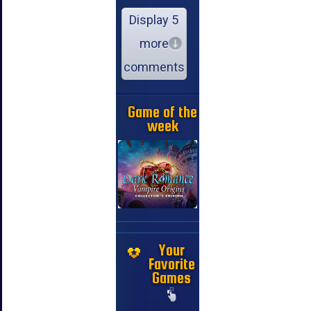
Display 5
more
comments
Game of the
week
Your
Favorite
Games