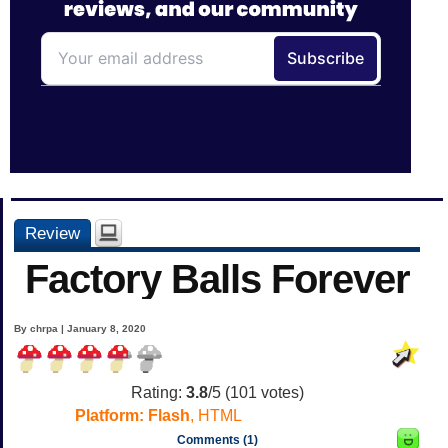
Review
Factory Balls Forever
By chrpa | January 8, 2020
Rating:
3.8
/5 (
101
votes)
Platform:
Flash
, HTML
Comments (1)