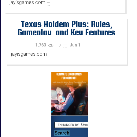
jayisgames.com
—
...
Texas Holdem Plus: Rules,
Gameplay, and Key Features
1,763
Jun 1
0
jayisgames.com
—
...