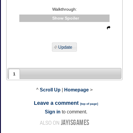
Walkthrough:
Spoiler
Update
1
^
Scroll Up
|
Homepage
>
Leave a comment
[
top of page
]
Sign in
to comment.
JAYISGAMES
ALSO ON