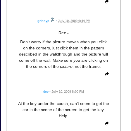
grinnyp
•
July 10, 2009 6:44 PM
Dee -
Don't worry if the picture moves when you click
on the corners, just click them in the pattern
described in the walkthrough and the picture will
come off the wall. Make sure you are clicking on
the corners of the
picture
, not the frame.
dee
•
July 10, 2009 8:00 PM
At the key under the couch, can't seem to get the
car in the scene of the screen to get the key.
Help.