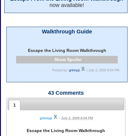
now available!
Walkthrough Guide
Escape the Living Room Walkthrough
Spoiler
Posted by:
grinnyp
| July 2, 2009 8:04 PM
43
Comments
1
grinnyp
•
July 2, 2009 8:04 PM
Escape the Living Room Walkthrough