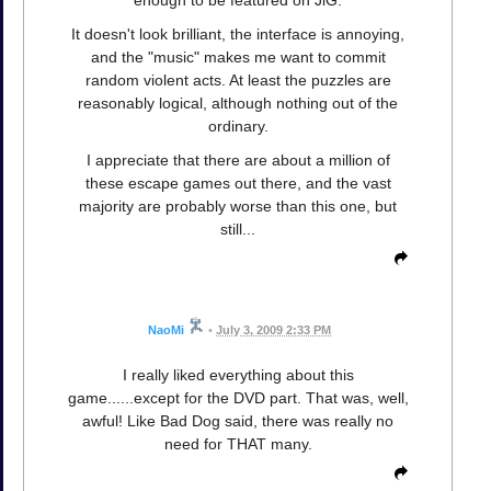
It doesn't look brilliant, the interface is annoying,
and the "music" makes me want to commit
random violent acts. At least the puzzles are
reasonably logical, although nothing out of the
ordinary.
I appreciate that there are about a million of
these escape games out there, and the vast
majority are probably worse than this one, but
still...
NaoMi
•
July 3, 2009 2:33 PM
I really liked everything about this
game......except for the DVD part. That was, well,
awful! Like Bad Dog said, there was really no
need for THAT many.