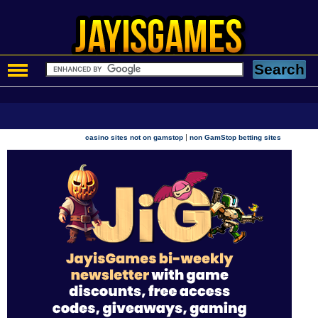
|
casino sites not on gamstop
non GamStop betting sites