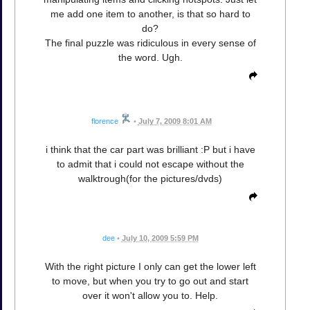
me add one item to another, is that so hard to
do?
The final puzzle was ridiculous in every sense of
the word. Ugh.
florence
•
July 7, 2009 8:01 AM
i think that the car part was brilliant :P but i have
to admit that i could not escape without the
walktrough(for the pictures/dvds)
dee
•
July 10, 2009 5:59 PM
With the right picture I only can get the lower left
to move, but when you try to go out and start
over it won't allow you to. Help.