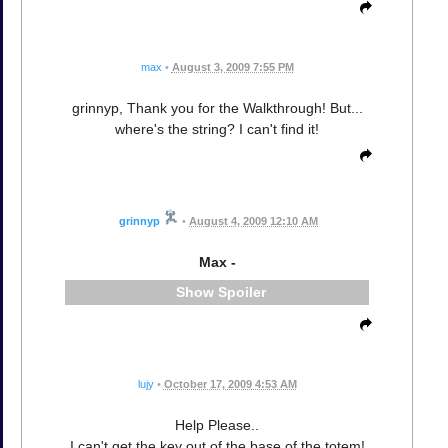
max
•
August 3, 2009 7:55 PM
grinnyp, Thank you for the Walkthrough! But...
where's the string? I can't find it!
grinnyp
•
August 4, 2009 12:10 AM
Max -
Spoiler
lujy
•
October 17, 2009 4:53 AM
Help Please..
I can't get the key out of the base of the totem!