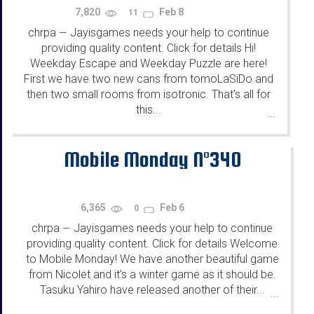
7,820
Feb 8
11
chrpa
Jayisgames needs your help to continue
—
providing quality content. Click for details Hi!
Weekday Escape and Weekday Puzzle are here!
First we have two new cans from tomoLaSiDo and
then two small rooms from isotronic. That's all for
this...
...
Mobile Monday N°340
6,365
Feb 6
0
chrpa
Jayisgames needs your help to continue
—
providing quality content. Click for details Welcome
to Mobile Monday! We have another beautiful game
from Nicolet and it's a winter game as it should be.
Tasuku Yahiro have released another of their...
...