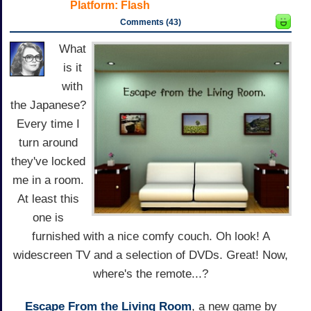
Platform:
Flash
Comments (43)
What
is it
with
the Japanese?
Every time I
turn around
they've locked
me in a room.
At least this
one is
furnished with a nice comfy couch. Oh look! A
widescreen TV and a selection of DVDs. Great! Now,
where's the remote...?
Escape From the Living Room
, a new game by