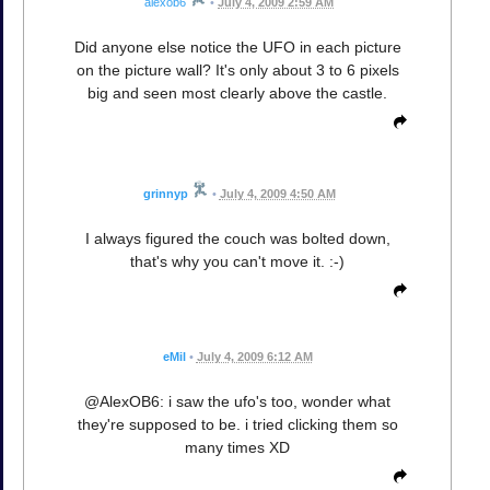
alexob6
•
July 4, 2009 2:59 AM
Did anyone else notice the UFO in each picture
on the picture wall? It's only about 3 to 6 pixels
big and seen most clearly above the castle.
grinnyp
•
July 4, 2009 4:50 AM
I always figured the couch was bolted down,
that's why you can't move it. :-)
eMil
•
July 4, 2009 6:12 AM
@AlexOB6: i saw the ufo's too, wonder what
they're supposed to be. i tried clicking them so
many times XD