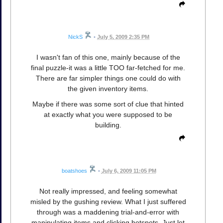
NickS
•
July 5, 2009 2:35 PM
I wasn't fan of this one, mainly because of the
final puzzle-it was a little TOO far-fetched for me.
There are far simpler things one could do with
the given inventory items.
Maybe if there was some sort of clue that hinted
at exactly what you were supposed to be
building.
boatshoes
•
July 6, 2009 11:05 PM
Not really impressed, and feeling somewhat
misled by the gushing review. What I just suffered
through was a maddening trial-and-error with
manipulating items and clicking hotspots. Just let