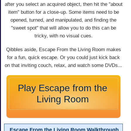
after you select an acquired object, then hit the "about
item" button for a close-up. Some items need to be
opened, turned, and manipulated, and finding the
"sweet spot" that will allow you to do this can be
tricky, with no visual cues.
Qibbles aside, Escape From the Living Room makes
for a fun, quick escape. Or you could just kick back
on that inviting couch, relax, and watch some DVDs...
Play Escape from the
Living Room
Escape From the Living Room Walkthrough