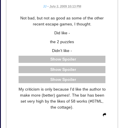
JJ
•
July 2, 2009 10:13 PM
Not bad, but not as good as some of the other
recent escape games, I thought.
Did like -
the 2 puzzles
Didn't like -
Spoiler
Spoiler
Spoiler
My criticism is only because I'd like the author to
make more (better) games!. The bar has been
set very high by the likes of 58 works (#07ML,
the cottage).