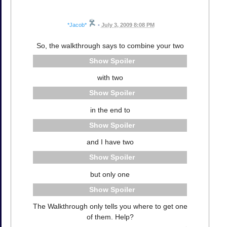
*Jacob*
•
July 3, 2009 8:08 PM
So, the walkthrough says to combine your two
Spoiler
with two
Spoiler
in the end to
Spoiler
and I have two
Spoiler
but only one
Spoiler
The Walkthrough only tells you where to get one
of them. Help?