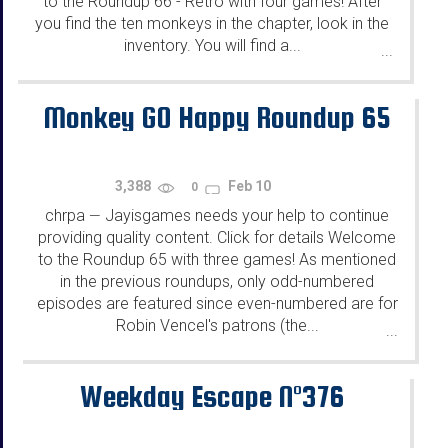
to the Roundup 66 - Retro with four games! After
you find the ten monkeys in the chapter, look in the
inventory. You will find a...
...
Monkey GO Happy Roundup 65
3,388
Feb 10
0
chrpa
Jayisgames needs your help to continue
—
providing quality content. Click for details Welcome
to the Roundup 65 with three games! As mentioned
in the previous roundups, only odd-numbered
episodes are featured since even-numbered are for
Robin Vencel's patrons (the...
...
Weekday Escape N°376