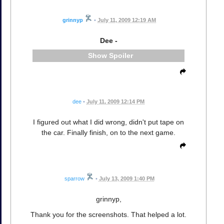
grinnyp
•
July 11, 2009 12:19 AM
Dee -
Spoiler
dee
•
July 11, 2009 12:14 PM
I figured out what I did wrong, didn't put tape on
the car. Finally finish, on to the next game.
sparrow
•
July 13, 2009 1:40 PM
grinnyp,
Thank you for the screenshots. That helped a lot.