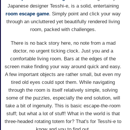
Japanese designer Tesshi-e, is a solid, entertaining
room escape game
. Simply point and click your way
through an uncluttered yet beautifully rendered living
room, packed with challenges.
There is no back story here, no note from a mad
doctor, no urgent ticking clock. Just you and a
comfortable living room. Bars at the edges of the
screen make finding your way around quick and easy.
A few important objects are rather small, but even my
tired old eyes could spot them. While navigating
through the room is itself relatively simple, solving
some of the puzzles, especially the end solution, will
take a bit of ingenuity. This is basic escape-the-room
stuff; but what a lot of stuff! What in the world is that
three-headed rotating totem for? That's for Tesshi-e to
know and you to find out.