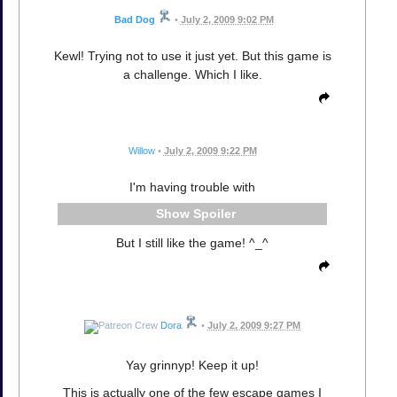
Bad Dog
•
July 2, 2009 9:02 PM
Kewl! Trying not to use it just yet. But this game is
a challenge. Which I like.
Willow
•
July 2, 2009 9:22 PM
I'm having trouble with
Spoiler
But I still like the game! ^_^
Dora
•
July 2, 2009 9:27 PM
Yay grinnyp! Keep it up!
This is actually one of the few escape games I