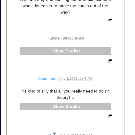
whole lot easier to move the couch out of the
way?
j
•
July 4, 2009 12:16 AM
Spoiler
Anonymous
•
July 4, 2009 12:45 AM
it's kind of silly that all you really need to do (in
theory) is
Spoiler