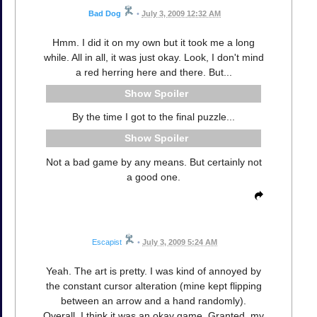
Bad Dog
•
July 3, 2009 12:32 AM
Hmm. I did it on my own but it took me a long
while. All in all, it was just okay. Look, I don't mind
a red herring here and there. But...
Spoiler
By the time I got to the final puzzle...
Spoiler
Not a bad game by any means. But certainly not
a good one.
Escapist
•
July 3, 2009 5:24 AM
Yeah. The art is pretty. I was kind of annoyed by
the constant cursor alteration (mine kept flipping
between an arrow and a hand randomly).
Overall, I think it was an okay game. Granted, my