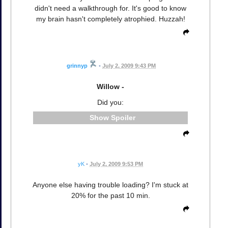
didn't need a walkthrough for. It's good to know
my brain hasn't completely atrophied. Huzzah!
grinnyp
•
July 2, 2009 9:43 PM
Willow -
Did you:
Spoiler
yK
•
July 2, 2009 9:53 PM
Anyone else having trouble loading? I'm stuck at
20% for the past 10 min.