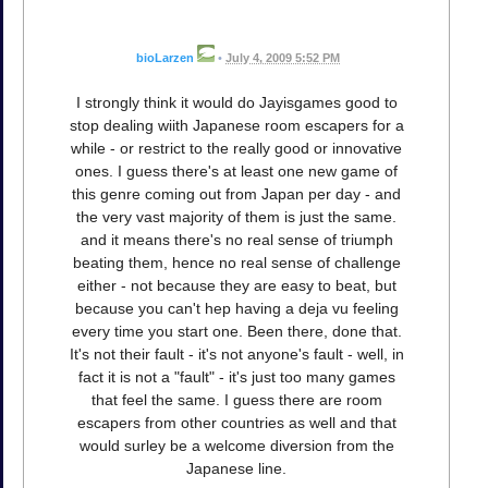
bioLarzen
•
July 4, 2009 5:52 PM
I strongly think it would do Jayisgames good to
stop dealing wiith Japanese room escapers for a
while - or restrict to the really good or innovative
ones. I guess there's at least one new game of
this genre coming out from Japan per day - and
the very vast majority of them is just the same.
and it means there's no real sense of triumph
beating them, hence no real sense of challenge
either - not because they are easy to beat, but
because you can't hep having a deja vu feeling
every time you start one. Been there, done that.
It's not their fault - it's not anyone's fault - well, in
fact it is not a "fault" - it's just too many games
that feel the same. I guess there are room
escapers from other countries as well and that
would surley be a welcome diversion from the
Japanese line.