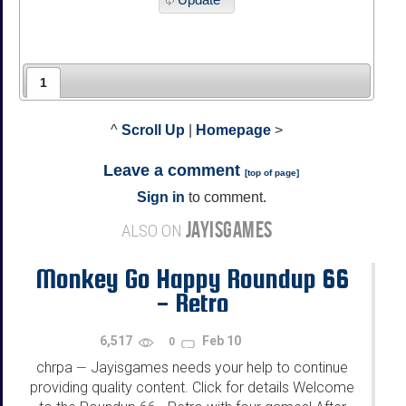
1
^
Scroll Up
|
Homepage
>
Leave a comment
[
top of page
]
Sign in
to comment.
JAYISGAMES
ALSO ON
Monkey Go Happy Roundup 66
- Retro
6,517
Feb 10
0
chrpa
Jayisgames needs your help to continue
—
providing quality content. Click for details Welcome