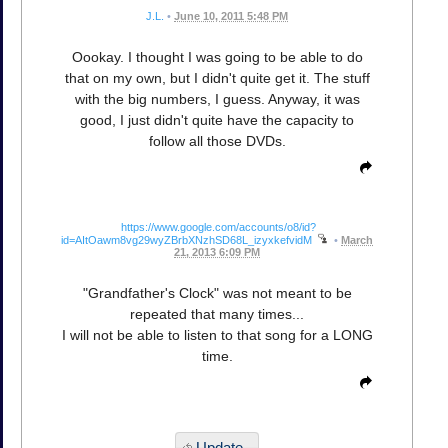
J.L.
•
June 10, 2011 5:48 PM
Oookay. I thought I was going to be able to do
that on my own, but I didn't quite get it. The stuff
with the big numbers, I guess. Anyway, it was
good, I just didn't quite have the capacity to
follow all those DVDs.
https://www.google.com/accounts/o8/id?
id=AItOawm8vg29wyZBrbXNzhSD68L_izyxkefvidM
•
March
21, 2013 6:09 PM
"Grandfather's Clock" was not meant to be
repeated that many times...
I will not be able to listen to that song for a LONG
time.
Update