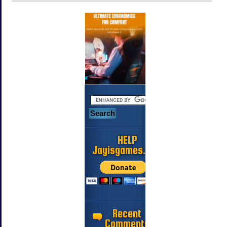
HELP
Jayisgames.com
Recent
Comments