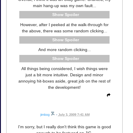
main hang-up was my own fault...
Spoiler
However, after I peeked at the walk-through for
the above, there was some random clicking...
Spoiler
And more random clicking...
Spoiler
All things being considered, I wish things were
just a bit more intuitive. Design and minor
annoying hit-boxes aside, great job on the rest of
the development!
jimbog
•
July 3, 2009 7:41 AM
I'm sorry, but I really don't think this game is good
enough to be featured on JiG.