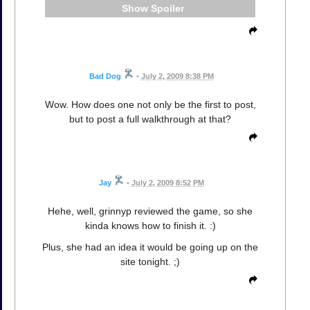
Spoiler
Bad Dog
•
July 2, 2009 8:38 PM
Wow. How does one not only be the first to post,
but to post a full walkthrough at that?
Jay
•
July 2, 2009 8:52 PM
Hehe, well, grinnyp reviewed the game, so she
kinda knows how to finish it. :)
Plus, she had an idea it would be going up on the
site tonight. ;)