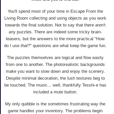
You'll spend most of your time in Escape From the
Living Room collecting and using objects as you work
towards the final solution. Not to say that there aren't
any puzzles. There are indeed some tricky brain-
teasers, but the answers to the more practical "How
do I use
that
?" questions are what keep the game fun.
The puzzles themselves are logical and flow easily
from one to another. The photorealistic backgrounds
make you want to slow down and enjoy the scenery.
Despite minimal decoration, the lush textures beg to
be touched. The music... well, thankfully Tesshi-e has
included a mute button.
My only quibble is the sometimes frustrating way the
game handles your inventory. The problems begin