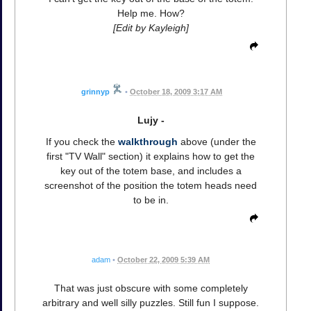
Help me. How?
[Edit by Kayleigh]
grinnyp
•
October 18, 2009 3:17 AM
Lujy -
If you check the
walkthrough
above (under the
first "TV Wall" section) it explains how to get the
key out of the totem base, and includes a
screenshot of the position the totem heads need
to be in.
adam
•
October 22, 2009 5:39 AM
That was just obscure with some completely
arbitrary and well silly puzzles. Still fun I suppose.