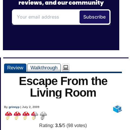
Review
Walkthrough
Escape From the
Living Room
By
grinnyp
| July 2, 2009
Rating:
3.5
/5 (
98
votes)