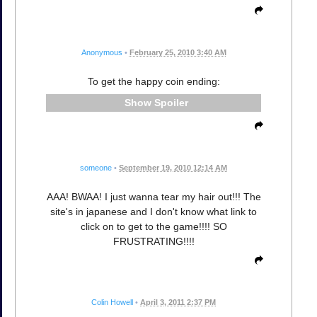
Anonymous
•
February 25, 2010 3:40 AM
To get the happy coin ending:
Spoiler
someone
•
September 19, 2010 12:14 AM
AAA! BWAA! I just wanna tear my hair out!!! The
site's in japanese and I don't know what link to
click on to get to the game!!!! SO
FRUSTRATING!!!!
Colin Howell
•
April 3, 2011 2:37 PM