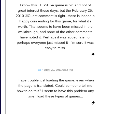
I know this TESSHI-e game is old and not of
great interest these days, but the February 25,
2010 JIGuest comment is right--there is indeed a
happy coin ending for this game, for what it's
worth. That seems to have been missed in the
walkthrough, and none of the other comments
have noted it. Perhaps it was added later, or
perhaps everyone just missed it--I'm sure it was
easy to miss.
als
•
April 20, 2011 6:52 PM
I have trouble just loading the game, even when
the page is translated. Could someone tell me
how to do this? I seem to have this problem any
time I load these types of games...