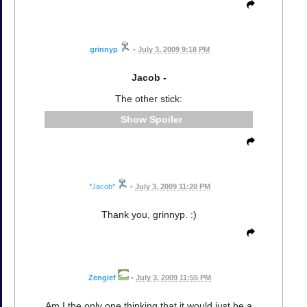
grinnyp
•
July 3, 2009 9:18 PM
Jacob -
The other stick:
Spoiler
*Jacob*
•
July 3, 2009 11:20 PM
Thank you, grinnyp. :)
Zengief
•
July 3, 2009 11:55 PM
Am I the only one thinking that it would just be a