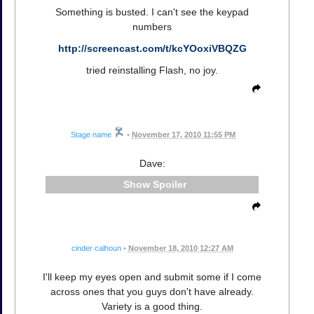
Something is busted. I can't see the keypad
numbers
http://screencast.com/t/kcYOoxiVBQZG
tried reinstalling Flash, no joy.
Stage name
•
November 17, 2010 11:55 PM
Dave:
Spoiler
cinder calhoun
•
November 18, 2010 12:27 AM
I'll keep my eyes open and submit some if I come
across ones that you guys don't have already.
Variety is a good thing.