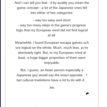
And I can tell you that - if by quality you mean the
game concept - a lot of the Japanese ones fell
into either of two categories:
- way too easy and short
- way too many steps in the game's progress
logic that my European mind did not find logical
at all.
Meanwhile, i found European escape games uch
ore logical on the whole. Much, much less, yu're
absolutely right. But, to my European mind at
least, a huge bigger proportion of them were
enjoyable.
But, I guess, an Asian person especially a
Japanese guy would say the exact opposite... I
bet cultural tradiotions have a lot to do with it...
bio