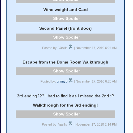
Wine weight and Card
Spoiler
Second Panel (front door)
Spoiler
Posted by: Vasilis
| November 17, 2010 6:24 AM
Escape from the Dome Room Walkthrough
Spoiler
Posted by:
grinnyp
| November 17, 2010 6:28 AM
3rd ending??? I had to find it as I missed the 2nd :P
Walkthrough for the 3rd ending!
Spoiler
Posted by: Vasilis
| November 17, 2010 2:14 PM