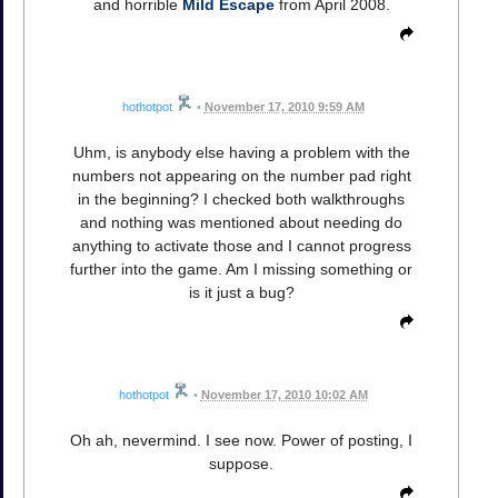
and horrible
Mild Escape
from April 2008.
hothotpot
•
November 17, 2010 9:59 AM
Uhm, is anybody else having a problem with the
numbers not appearing on the number pad right
in the beginning? I checked both walkthroughs
and nothing was mentioned about needing do
anything to activate those and I cannot progress
further into the game. Am I missing something or
is it just a bug?
hothotpot
•
November 17, 2010 10:02 AM
Oh ah, nevermind. I see now. Power of posting, I
suppose.