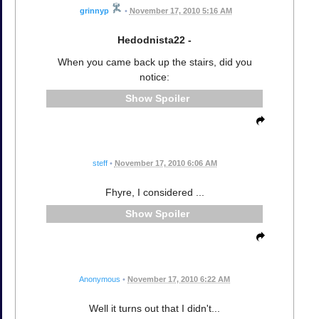
grinnyp
•
November 17, 2010 5:16 AM
Hedodnista22 -
When you came back up the stairs, did you
notice:
Spoiler
steff
•
November 17, 2010 6:06 AM
Fhyre, I considered ...
Spoiler
Anonymous
•
November 17, 2010 6:22 AM
Well it turns out that I didn't...