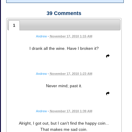
39
Comments
1
Andrew
•
November 17, 2010 1:15 AM
I drank all the wine. Have I broken it?
Andrew
•
November 17, 2010 1:23 AM
Never mind; past it.
Andrew
•
November 17, 2010 1:39 AM
Alright, I got out, but I can't find the happy coin...
That makes me sad coin.