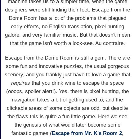
machine takes us to a simpler time, when the game
designers were still finding their feet. Escape from the
Dome Room has a lot of the problems that plagued
early efforts, no English translation, pixel hunting
galore, and very familiar music. But that doesn't mean
that the game isn't worth a look-see. Au contraire.
Escape from the Dome Room is still a gem. There are
some fun and innovative puzzles, the usual gorgeous
scenery, and you frankly just have to love a game that
requires
that you drink wine to escape the space
(ooops, spoiler alert!). Yes, there is pixel hunting, the
navigation takes a bit of getting used to, and the
clickable areas of some objects are odd, but despite
the flaws this is quite a fun little game. Here we see
the genesis of what would later become some
fantastic games (
Escape from Mr. K's Room 2
,