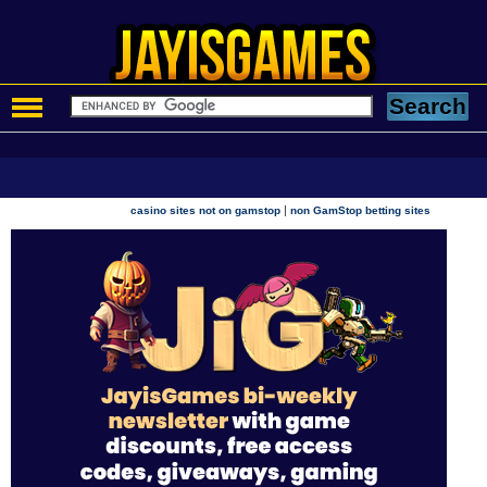
|
casino sites not on gamstop
non GamStop betting sites