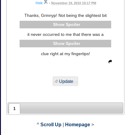
Rittlit
•
November 19, 2010 10:17 PM
Thanks, Grinnyp! Not being the slightest bit
Spoiler
it never occurred to me that there was a
Spoiler
clue right at my fingertips!
Update
1
^
Scroll Up
|
Homepage
>