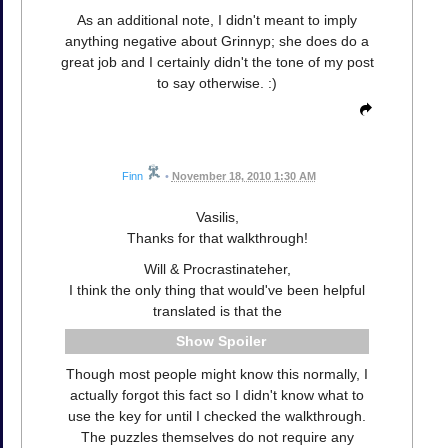
As an additional note, I didn't meant to imply
anything negative about Grinnyp; she does do a
great job and I certainly didn't the tone of my post
to say otherwise. :)
Finn
•
November 18, 2010 1:30 AM
Vasilis,
Thanks for that walkthrough!
Will & Procrastinateher,
I think the only thing that would've been helpful
translated is that the
Spoiler
Though most people might know this normally, I
actually forgot this fact so I didn't know what to
use the key for until I checked the walkthrough.
The puzzles themselves do not require any