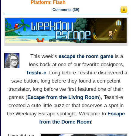
Platform:
Flash
Comments (39)
This week's
escape the room game
is a
look back at one of our favorite designers,
Tesshi-e
. Long before Tesshi-e discovered a
save button, long before they found a competent
translator, long before we first featured one of their
games (
Escape from the Living Room
), Tesshi-e
created a cute little puzzler that deserves a spot in
the Weekday Escape spotlight. Welcome to
Escape
from the Dome Room
!