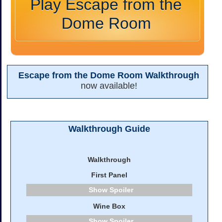
Play Escape from the
Dome Room
Escape from the Dome Room Walkthrough
now available!
Walkthrough Guide
Walkthrough
First Panel
Spoiler
Wine Box
Spoiler