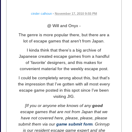
cinder calhoun
•
November 17, 2010 9:55 PM
@ Will and Onyx -
The genre is more popular there, but there are a
lot of escape games that aren't from Japan.
I kinda think that there's a big archive of
Japanese created escape games from a handful
of 'favorite' designers, and this makes for
convenient material for the weekly escape post.
I could be completely wrong about this, but that's
the impression that I've gotten with all most every
escape game posted in this spot since I've been
visiting JIG.
[If you or anyone else knows of any
good
escape games that are not from Japan that we
have not covered here, please, please, please
submit them via our
game submit form
. Grinnyp
is our resident escape game expert and she