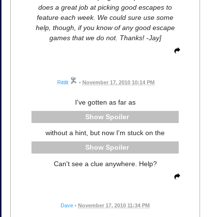
does a great job at picking good escapes to
feature each week. We could sure use some
help, though, if you know of any good escape
games that we do not. Thanks! -Jay]
Rittlit
•
November 17, 2010 10:14 PM
I've gotten as far as
Spoiler
without a hint, but now I'm stuck on the
Spoiler
Can't see a clue anywhere. Help?
Dave
•
November 17, 2010 11:34 PM