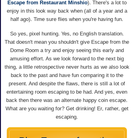
Escape from Restaurant Minshio
). There's a lot to
enjoy in this look way back when (all of a year and a
half ago). Time sure flies when you're having fun.
So yes, pixel hunting. Yes, no English translation.
That doesn't mean you shouldn't give Escape from the
Dome Room a try and enjoy seeing this early and
amusing effort. As we look forward to the next big
thing, a little retrospective never hurts as we also look
back to the past and have fun comparing it to the
present. And despite the flaws, there is still a lot of
entertaining room escaping to be had. And yes, even
back then there was an alternate happy coin escape.
What are you waiting for? Get drinking! Er, rather, get
escaping.