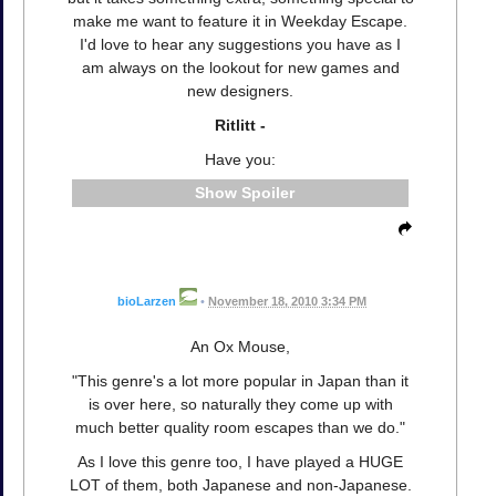
make me want to feature it in Weekday Escape.
I'd love to hear any suggestions you have as I
am always on the lookout for new games and
new designers.
Ritlitt -
Have you:
Spoiler
bioLarzen
•
November 18, 2010 3:34 PM
An Ox Mouse,
"This genre's a lot more popular in Japan than it
is over here, so naturally they come up with
much better quality room escapes than we do."
As I love this genre too, I have played a HUGE
LOT of them, both Japanese and non-Japanese.