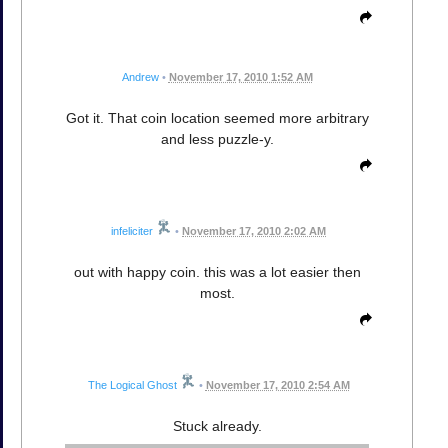
Andrew
•
November 17, 2010 1:52 AM
Got it. That coin location seemed more arbitrary
and less puzzle-y.
infeliciter
•
November 17, 2010 2:02 AM
out with happy coin. this was a lot easier then
most.
The Logical Ghost
•
November 17, 2010 2:54 AM
Stuck already.