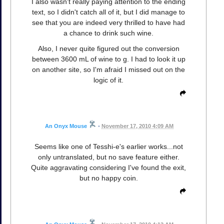
I also wasn't really paying attention to the ending
text, so I didn't catch all of it, but I did manage to
see that you are indeed very thrilled to have had
a chance to drink such wine.
Also, I never quite figured out the conversion
between 3600 mL of wine to g. I had to look it up
on another site, so I'm afraid I missed out on the
logic of it.
An Onyx Mouse
•
November 17, 2010 4:09 AM
Seems like one of Tesshi-e's earlier works...not
only untranslated, but no save feature either.
Quite aggravating considering I've found the exit,
but no happy coin.