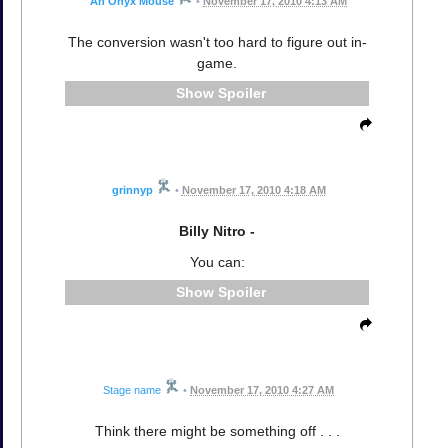
An Onyx Mouse
•
November 17, 2010 4:13 AM
The conversion wasn't too hard to figure out in-
game.
Spoiler
grinnyp
•
November 17, 2010 4:18 AM
Billy Nitro -
You can:
Spoiler
Stage name
•
November 17, 2010 4:27 AM
Think there might be something off . . .