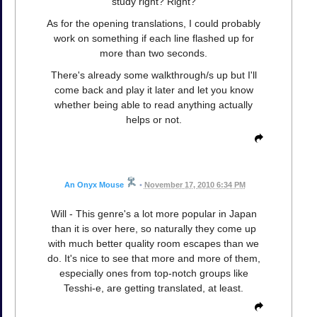
study right? Right?
As for the opening translations, I could probably
work on something if each line flashed up for
more than two seconds.
There's already some walkthrough/s up but I'll
come back and play it later and let you know
whether being able to read anything actually
helps or not.
An Onyx Mouse
•
November 17, 2010 6:34 PM
Will - This genre's a lot more popular in Japan
than it is over here, so naturally they come up
with much better quality room escapes than we
do. It's nice to see that more and more of them,
especially ones from top-notch groups like
Tesshi-e, are getting translated, at least.