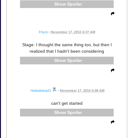
Spoiler
Fhyre
•
November 17, 2010 4:37 AM
Stage: I thought the same thing too, but then I
realized that I hadn't been considering
Spoiler
Hedodnista22
•
November 17, 2010 5:08 AM
can't get started
Spoiler