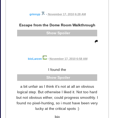
grinnyp
•
November 17, 2010 6:28 AM
Escape from the Dome Room Walkthrough
Spoiler
bioLarzen
•
November 17, 2010 6:58 AM
I found the
Spoiler
a bit unfair as I think it's not at all an obvious
logical step. But otherwise I liked it. Not too hard
but not obvious either, could progress smoothly. I
found no pixel-hunting, so i must have been very
lucky at the critical spots :)
bio