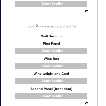
Spoiler
Vasilis
•
November 17, 2010 6:24 AM
Walkthrough
First Panel
Spoiler
Wine Box
Spoiler
Wine weight and Card
Spoiler
Second Panel (front door)
Spoiler