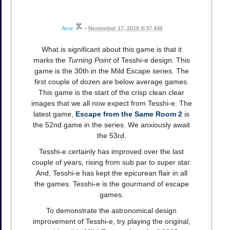
Aroz
•
November 17, 2010 9:37 AM
What is significant about this game is that it
marks the
Turning Point
of Tesshi-e design. This
game is the 30th in the Mild Escape series. The
first couple of dozen are below average games.
This game is the start of the crisp clean clear
images that we all now expect from Tesshi-e. The
latest game,
Escape from the Same Room 2
is
the 52nd game in the series. We anxiously await
the 53rd.
Tesshi-e certainly has improved over the last
couple of years, rising from sub par to super star.
And, Tesshi-e has kept the epicurean flair in all
the games. Tesshi-e is the gourmand of escape
games.
To demonstrate the astronomical design
improvement of Tesshi-e, try playing the original,