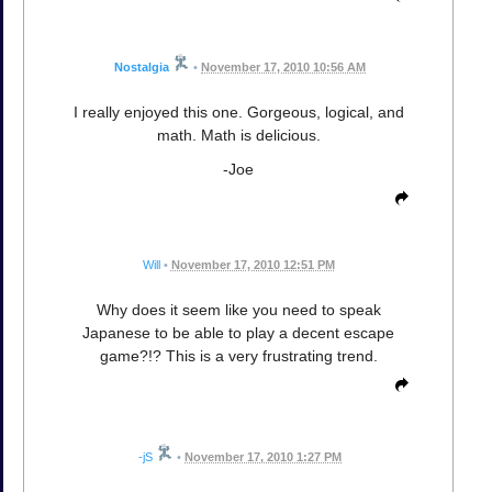
Nostalgia
•
November 17, 2010 10:56 AM
I really enjoyed this one. Gorgeous, logical, and
math. Math is delicious.
-Joe
Will
•
November 17, 2010 12:51 PM
Why does it seem like you need to speak
Japanese to be able to play a decent escape
game?!? This is a very frustrating trend.
-jS
•
November 17, 2010 1:27 PM