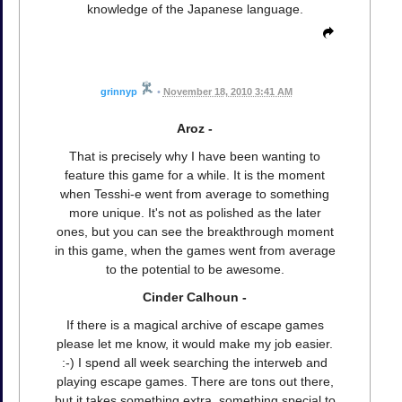
knowledge of the Japanese language.
grinnyp
•
November 18, 2010 3:41 AM
Aroz -
That is precisely why I have been wanting to
feature this game for a while. It is the moment
when Tesshi-e went from average to something
more unique. It's not as polished as the later
ones, but you can see the breakthrough moment
in this game, when the games went from average
to the potential to be awesome.
Cinder Calhoun -
If there is a magical archive of escape games
please let me know, it would make my job easier.
:-) I spend all week searching the interweb and
playing escape games. There are tons out there,
but it takes something extra, something special to