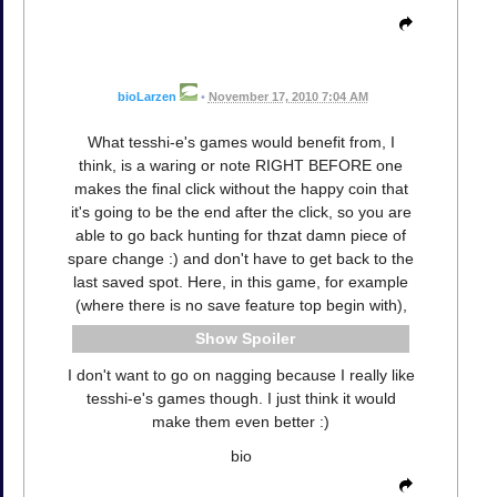
bioLarzen
•
November 17, 2010 7:04 AM
What tesshi-e's games would benefit from, I
think, is a waring or note RIGHT BEFORE one
makes the final click without the happy coin that
it's going to be the end after the click, so you are
able to go back hunting for thzat damn piece of
spare change :) and don't have to get back to the
last saved spot. Here, in this game, for example
(where there is no save feature top begin with),
Spoiler
I don't want to go on nagging because I really like
tesshi-e's games though. I just think it would
make them even better :)
bio