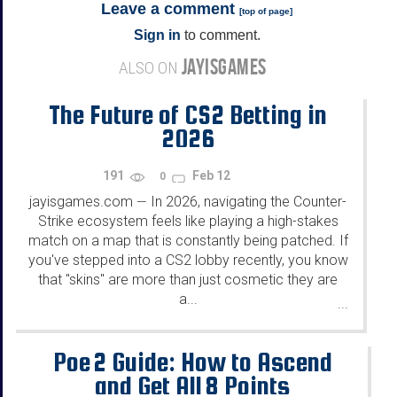
Leave a comment
[
top of page
]
Sign in
to comment.
JAYISGAMES
ALSO ON
The Future of CS2 Betting in
2026
191
Feb 12
0
jayisgames.com
In 2026, navigating the Counter-
—
Strike ecosystem feels like playing a high-stakes
match on a map that is constantly being patched. If
you've stepped into a CS2 lobby recently, you know
that "skins" are more than just cosmetic they are
a...
...
Poe 2 Guide: How to Ascend
and Get All 8 Points