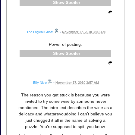
Spoiler
The Logical Ghost
•
November 17, 2010 3:00 AM
Power of posting.
Spoiler
Billy Nitro
•
November 17, 2010 3:57 AM
The reason you get stuck is because you were
invited to try some wine by someone never
mentioned. The intro text describes the wine as a
delicacy and whatareyoudoing I can't believe you
just chugged it all in the name of solving a
puzzle. You're supposed to spit, you know.