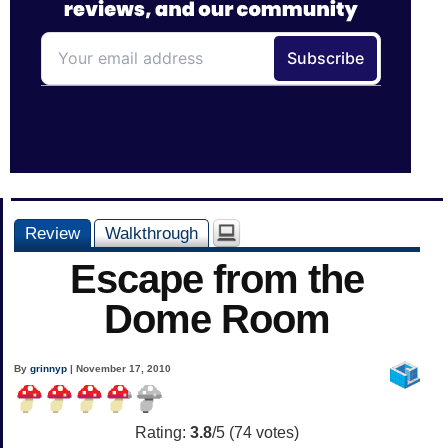
Review
Walkthrough
Escape from the
Dome Room
By
grinnyp
| November 17, 2010
Rating:
3.8
/5 (
74
votes)