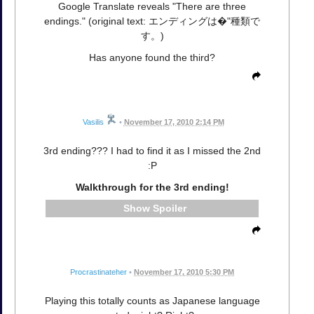
Google Translate reveals "There are three
endings." (original text: エンディングは�"種類で
す。)
Has anyone found the third?
Vasilis
•
November 17, 2010 2:14 PM
3rd ending??? I had to find it as I missed the 2nd
:P
Walkthrough for the 3rd ending!
Spoiler
Procrastinateher
•
November 17, 2010 5:30 PM
Playing this totally counts as Japanese language