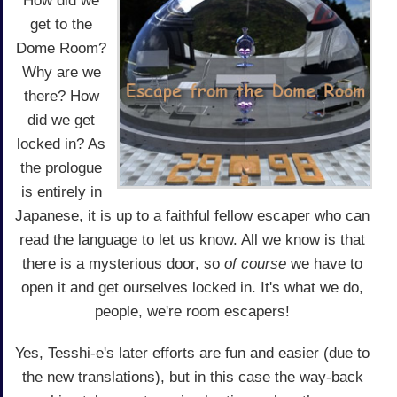
How did we
get to the
Dome Room?
Why are we
there? How
did we get
locked in? As
the prologue
is entirely in
Japanese, it is up to a faithful fellow escaper who can
read the language to let us know. All we know is that
there is a mysterious door, so
of course
we have to
open it and get ourselves locked in. It's what we do,
people, we're room escapers!
Yes, Tesshi-e's later efforts are fun and easier (due to
the new translations), but in this case the way-back