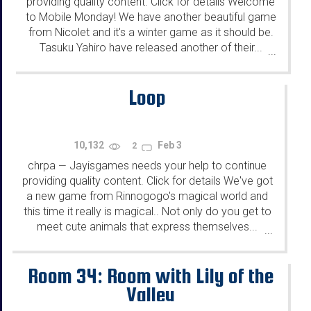
providing quality content. Click for details Welcome
to Mobile Monday! We have another beautiful game
from Nicolet and it's a winter game as it should be.
Tasuku Yahiro have released another of their...
...
Loop
10,132
Feb 3
2
chrpa
Jayisgames needs your help to continue
—
providing quality content. Click for details We've got
a new game from Rinnogogo's magical world and
this time it really is magical.. Not only do you get to
meet cute animals that express themselves...
...
Room 34: Room with Lily of the
Valley