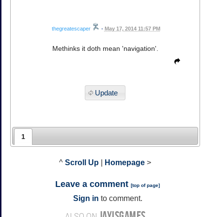
thegreatescaper
•
May 17, 2014 11:57 PM
Methinks it doth mean 'navigation'.
Update
1
^
Scroll Up
|
Homepage
>
Leave a comment
[
top of page
]
Sign in
to comment.
JAYISGAMES
ALSO ON