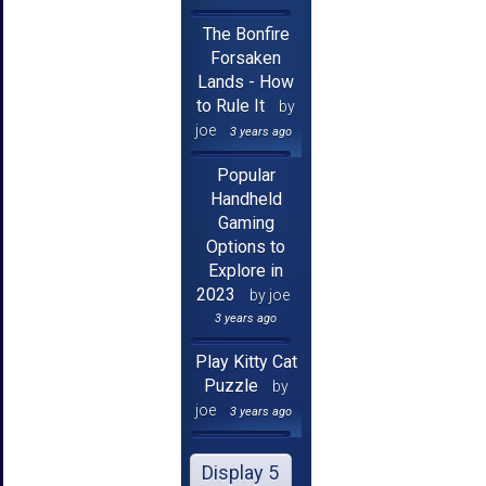
The Bonfire
Forsaken
Lands - How
to Rule It
by
joe
3 years ago
Popular
Handheld
Gaming
Options to
Explore in
2023
by joe
3 years ago
Play Kitty Cat
Puzzle
by
joe
3 years ago
Display 5