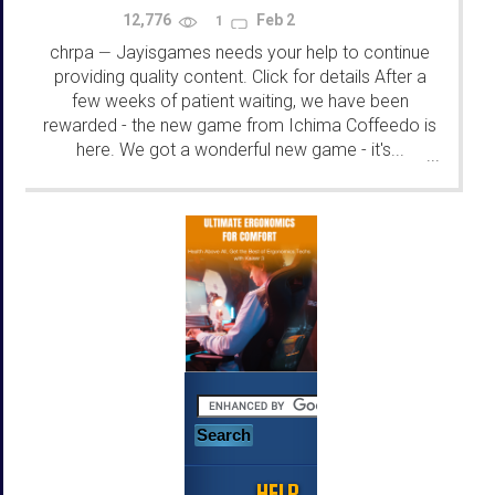
12,776
Feb 2
1
chrpa
Jayisgames needs your help to continue
—
providing quality content. Click for details After a
few weeks of patient waiting, we have been
rewarded - the new game from Ichima Coffeedo is
here. We got a wonderful new game - it's...
...
HELP