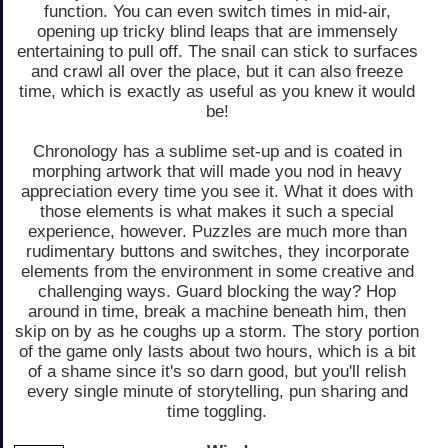
function. You can even switch times in mid-air,
opening up tricky blind leaps that are immensely
entertaining to pull off. The snail can stick to surfaces
and crawl all over the place, but it can also freeze
time, which is exactly as useful as you knew it would
be!
Chronology has a sublime set-up and is coated in
morphing artwork that will made you nod in heavy
appreciation every time you see it. What it does with
those elements is what makes it such a special
experience, however. Puzzles are much more than
rudimentary buttons and switches, they incorporate
elements from the environment in some creative and
challenging ways. Guard blocking the way? Hop
around in time, break a machine beneath him, then
skip on by as he coughs up a storm. The story portion
of the game only lasts about two hours, which is a bit
of a shame since it's so darn good, but you'll relish
every single minute of storytelling, pun sharing and
time toggling.