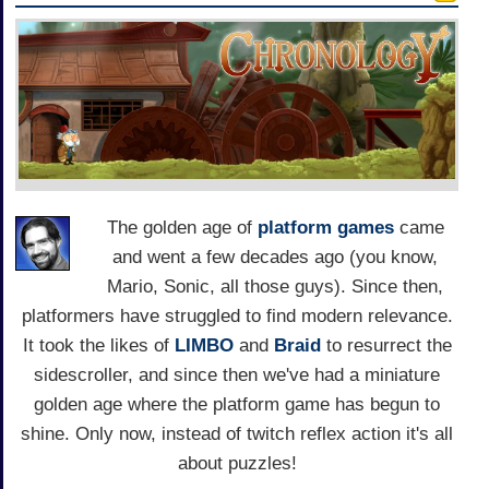
The golden age of
platform games
came
and went a few decades ago (you know,
Mario, Sonic, all those guys). Since then,
platformers have struggled to find modern relevance.
It took the likes of
LIMBO
and
Braid
to resurrect the
sidescroller, and since then we've had a miniature
golden age where the platform game has begun to
shine. Only now, instead of twitch reflex action it's all
about puzzles!