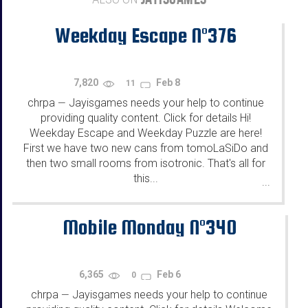
Weekday Escape N°376
7,820
Feb 8
11
chrpa
Jayisgames needs your help to continue
—
providing quality content. Click for details Hi!
Weekday Escape and Weekday Puzzle are here!
First we have two new cans from tomoLaSiDo and
then two small rooms from isotronic. That's all for
this...
...
Mobile Monday N°340
6,365
Feb 6
0
chrpa
Jayisgames needs your help to continue
—