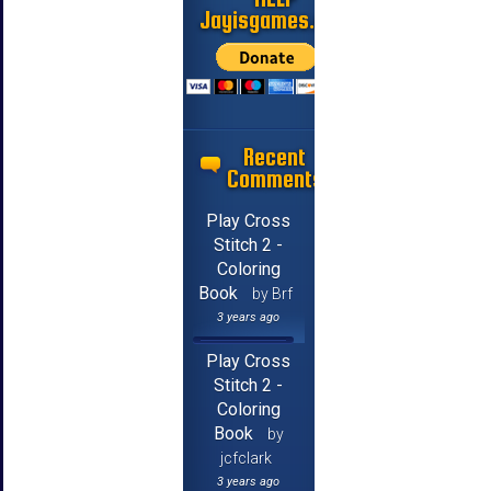
Jayisgames.com
Recent
Comments
Play Cross
Stitch 2 -
Coloring
Book
by Brf
3 years ago
Play Cross
Stitch 2 -
Coloring
Book
by
jcfclark
3 years ago