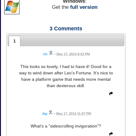
Windows
:
Get the
full version
3
Comments
1
elle
•
May 17, 2014 8:53 PM
This looks so lovely, I had to have it! Good for a
way to wind down after Leo's Fortune. It's nice to
have a platform game that needs more mental
than dexterous skill.
Jay
•
May 17, 2014 11:07 PM
What's a "sidescrolling invigoration"?