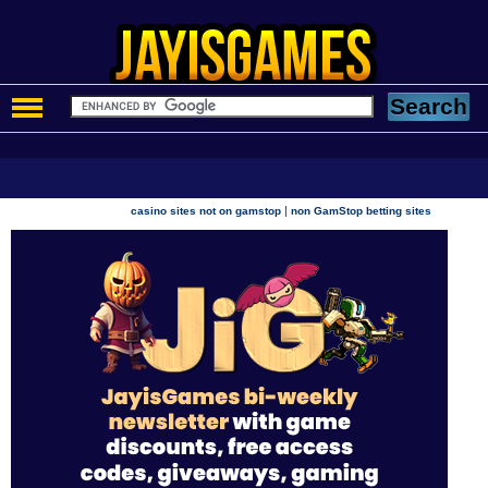
|
casino sites not on gamstop
non GamStop betting sites