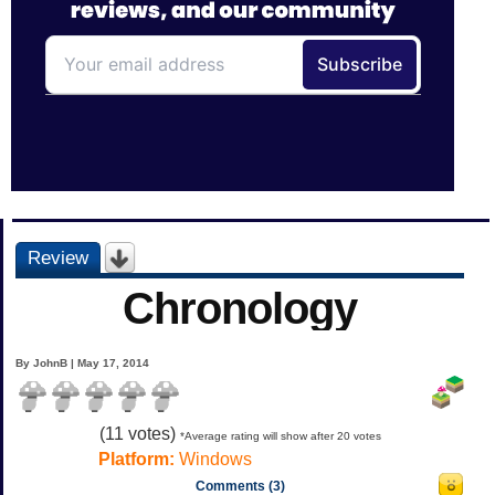
Review
Chronology
By JohnB | May 17, 2014
(
11
votes)
*Average rating will show after 20 votes
Platform:
Windows
Comments (3)