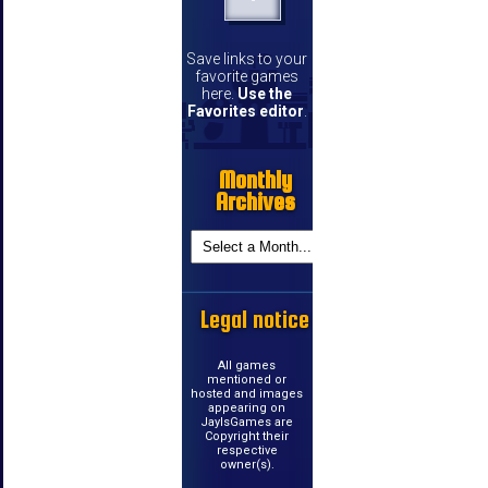
Save links to your
favorite games
here.
Use the
Favorites editor
.
Monthly
Archives
Legal notice
All games
mentioned or
hosted and images
appearing on
JayIsGames are
Copyright their
respective
owner(s).