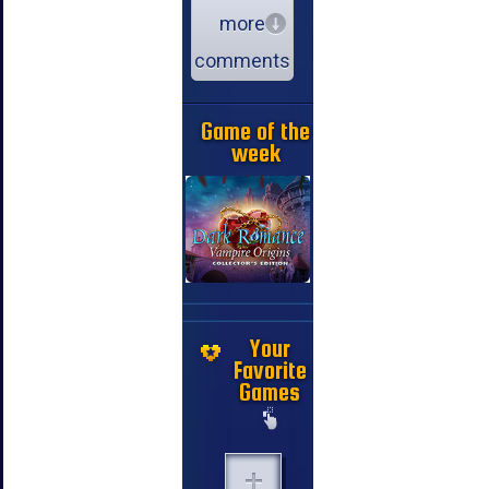
more
comments
Game of the
week
Your
Favorite
Games