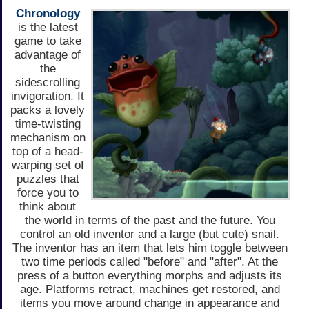
Chronology
is the latest
game to take
advantage of
the
sidescrolling
invigoration. It
packs a lovely
time-twisting
mechanism on
top of a head-
warping set of
puzzles that
force you to
think about
the world in terms of the past and the future. You
control an old inventor and a large (but cute) snail.
The inventor has an item that lets him toggle between
two time periods called "before" and "after". At the
press of a button everything morphs and adjusts its
age. Platforms retract, machines get restored, and
items you move around change in appearance and