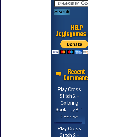
HELP
Jayisgames.com
Recent
Comments
Play Cross
Stitch 2 -
Coloring
Book
by Brf
3 years ago
Play Cross
Stitch 2 -