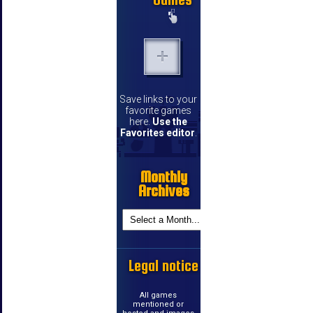
Save links to your
favorite games
here.
Use the
Favorites editor
.
Monthly
Archives
Legal notice
All games
mentioned or