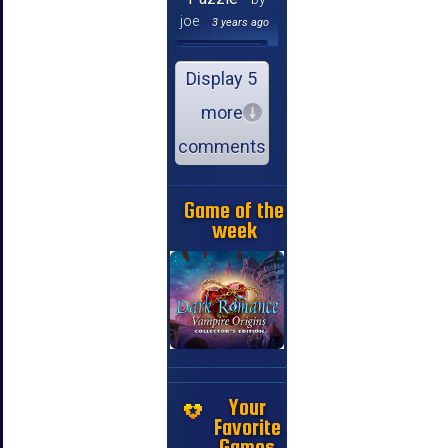
joe
3 years ago
Display 5
more
comments
Game of the
week
Your
Favorite
Games