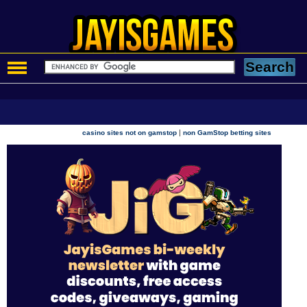
|
casino sites not on gamstop
non GamStop betting sites