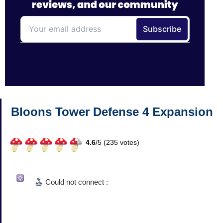
Bloons Tower Defense 4 Expansion
4.6
/
5 (
235
votes)
Could not connect :