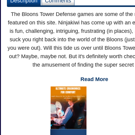
Description
Comments
The Bloons Tower Defense games are some of the 
featured on this site. Ninjakiwi has come up with an
is fun, challenging, intriguing, frustrating (in places
suck you right back into the world of the Bloons (ju
you were out). Will this tide us over until Bloons T
out? Maybe, maybe not. But it's definitely worth check
the amusement of finding the super secret 
Read More