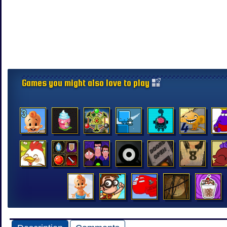
Games you might also love to play