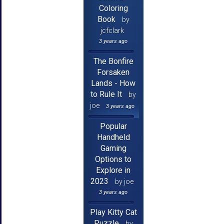
Coloring
Book
by
jcfclark
3 years ago
The Bonfire
Forsaken
Lands - How
to Rule It
by
joe
3 years ago
Popular
Handheld
Gaming
Options to
Explore in
2023
by joe
3 years ago
Play Kitty Cat
Puzzle
by