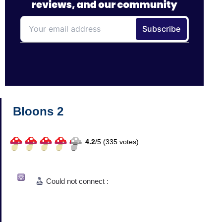
Bloons 2
4.2
/
5 (
335
votes)
Could not connect :