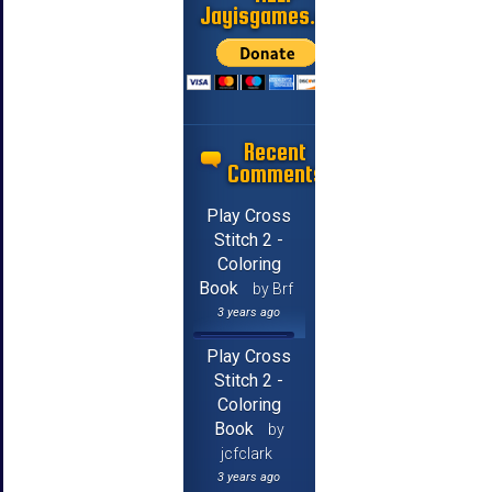
Jayisgames.com
Recent
Comments
Play Cross
Stitch 2 -
Coloring
Book
by Brf
3 years ago
Play Cross
Stitch 2 -
Coloring
Book
by
jcfclark
3 years ago