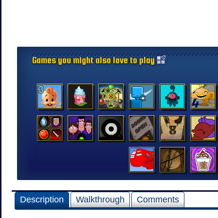
Games you might also love to play
Description
Walkthrough
Comments