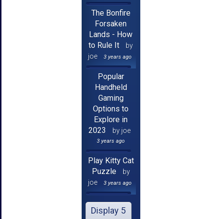
The Bonfire
Forsaken
Lands - How
to Rule It
by
joe
3 years ago
Popular
Handheld
Gaming
Options to
Explore in
2023
by joe
3 years ago
Play Kitty Cat
Puzzle
by
joe
3 years ago
Display 5