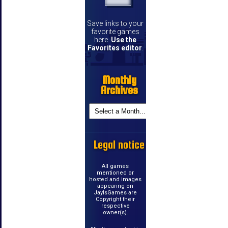
Save links to your
favorite games
here.
Use the
Favorites editor
.
Monthly
Archives
Legal notice
All games
mentioned or
hosted and images
appearing on
JayIsGames are
Copyright their
respective
owner(s).