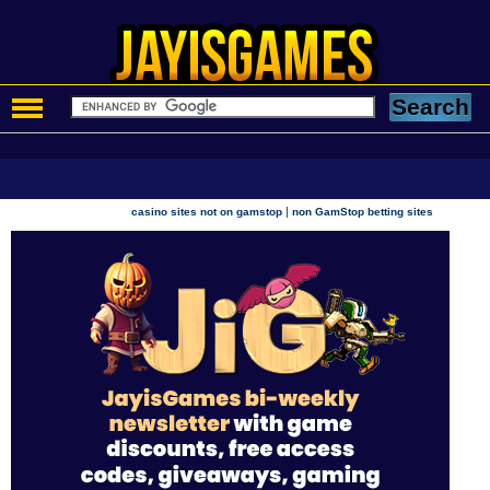
|
casino sites not on gamstop
non GamStop betting sites