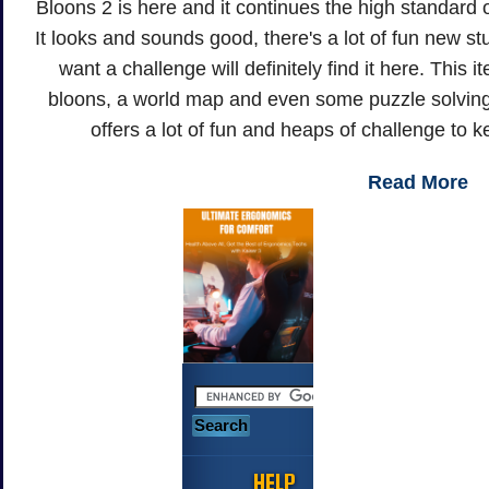
Bloons 2 is here and it continues the high standard o
It looks and sounds good, there's a lot of fun new s
want a challenge will definitely find it here. This 
bloons, a world map and even some puzzle solving
offers a lot of fun and heaps of challenge to 
Read More
HELP