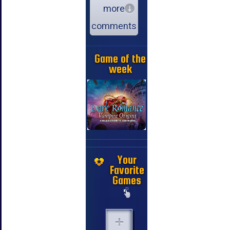
more
comments
Game of the
week
Your
Favorite
Games