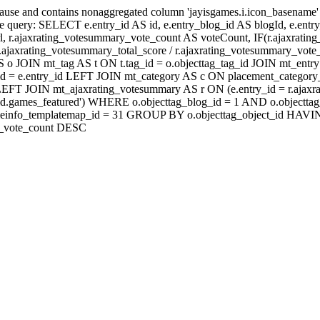
lause and contains nonaggregated column 'jayisgames.i.icon_basename
 query: SELECT e.entry_id AS id, e.entry_blog_id AS blogId, e.entry_t
rl, r.ajaxrating_votesummary_vote_count AS voteCount, IF(r.ajaxrati
jaxrating_votesummary_total_score / r.ajaxrating_votesummary_vote_
 JOIN mt_tag AS t ON t.tag_id = o.objecttag_tag_id JOIN mt_entry 
d = e.entry_id LEFT JOIN mt_category AS c ON placement_category_i
id) LEFT JOIN mt_ajaxrating_votesummary AS r ON (e.entry_id = r.a
eld.games_featured') WHERE o.objecttag_blog_id = 1 AND o.objecttag
 fi.fileinfo_templatemap_id = 31 GROUP BY o.objecttag_object_i
ry_vote_count DESC