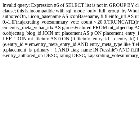
Invalid query: Expression #6 of SELECT list is not in GROUP BY c
clause; this is incompatible with sql_mode=only_full_group_by Whole
authoredOn, i.icon_basename AS iconBasename, fi.fileinfo_url AS u
0,-1,IF(r.ajaxrating_votesummary_vote_count < 20,0,TRUNCATE((r.a
em.entry_meta_vchar_idx AS gamesFeatured FROM mt_objecttag AS o
o.objecttag_blog_id JOIN mt_placement AS p ON placement_entry_i
LEFT JOIN mt_fileinfo AS fi ON (fi.fileinfo_entry_id = e.entry_
(e.entry_id = em.entry_meta_entry_id AND entry_meta_type like 'fi
p.placement_is_primary = 1 AND t.tag_name IN ('tesshie') AND
e.entry_authored_on DESC, rating DESC, r.ajaxrating_votesumma