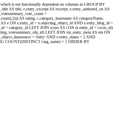
' which is not functionally dependent on columns in GROUP BY
itle AS title, e.entry_excerpt AS excerpt, e.entry_authored_on AS
ng_votesummary_vote_count =
count),2))) AS rating, c.category_basename AS categoryName,
AS e ON e.entry_id = o.objecttag_object_id AND e.entry_blog_id =
d = category_id LEFT JOIN icons AS i ON (e.entry_id = i.icon_id)
jaxrating_votesummary_obj_id) LEFT JOIN mt_entry_meta AS em ON
_object_datasource = 'entry' AND e.entry_status = 2 AND
d HAVING COUNT(DISTINCT t.tag_name) = 1 ORDER BY