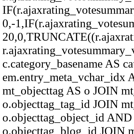
IF(r.ajaxrating_votesumma
0,-1,IF(r.ajaxrating_votes
20,0,TRUNCATE((r.ajaxrat
r.ajaxrating_votesummary_v
c.category_basename AS c
em.entry_meta_vchar_idx
mt_objecttag AS o JOIN mt
o.objecttag_tag_id JOIN mt
o.objecttag_object_id AND 
o.objecttag_blog_id JOIN