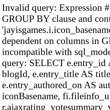
Invalid query: Expression #
GROUP BY clause and cont
'jayisgames.i.icon_basename
dependent on columns in G
incompatible with sql_mo
query: SELECT e.entry_id 
blogId, e.entry_title AS tit
e.entry_authored_on AS au
iconBasename, fi.fileinfo_u
r.ajaxrating_votesummary_