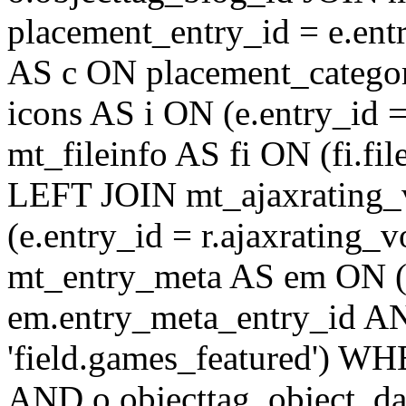
placement_entry_id = e.en
AS c ON placement_catego
icons AS i ON (e.entry_id 
mt_fileinfo AS fi ON (fi.fil
LEFT JOIN mt_ajaxrating
(e.entry_id = r.ajaxratin
mt_entry_meta AS em ON (e
em.entry_meta_entry_id AN
'field.games_featured') WH
AND o.objecttag_object_da