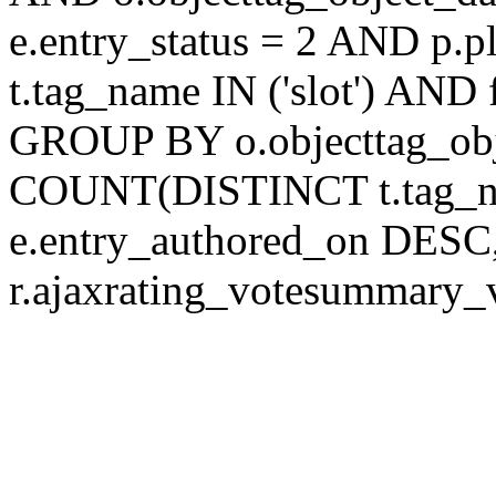
e.entry_status = 2 AND p.
t.tag_name IN ('slot') AND 
GROUP BY o.objecttag_ob
COUNT(DISTINCT t.tag_
e.entry_authored_on DESC,
r.ajaxrating_votesummary