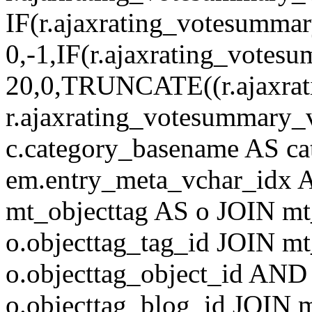
IF(r.ajaxrating_votesumma
0,-1,IF(r.ajaxrating_votes
20,0,TRUNCATE((r.ajaxrat
r.ajaxrating_votesummary_v
c.category_basename AS c
em.entry_meta_vchar_idx
mt_objecttag AS o JOIN mt
o.objecttag_tag_id JOIN mt
o.objecttag_object_id AND 
o.objecttag_blog_id JOIN