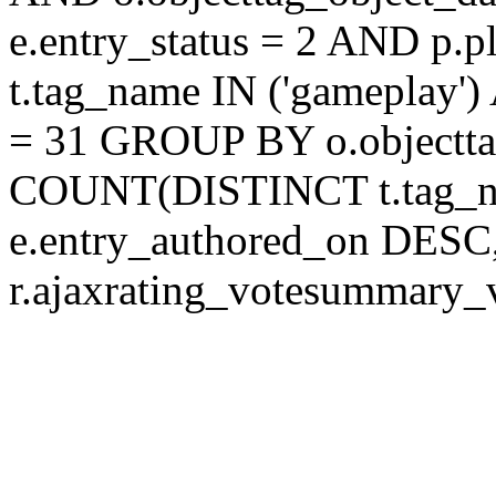
e.entry_status = 2 AND p.
t.tag_name IN ('gameplay')
= 31 GROUP BY o.objectt
COUNT(DISTINCT t.tag_
e.entry_authored_on DESC,
r.ajaxrating_votesummary