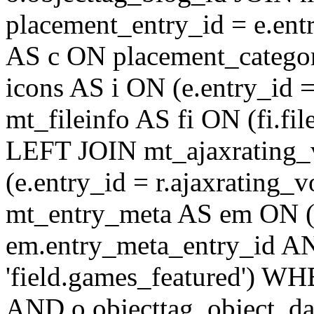
placement_entry_id = e.en
AS c ON placement_catego
icons AS i ON (e.entry_id 
mt_fileinfo AS fi ON (fi.fil
LEFT JOIN mt_ajaxrating
(e.entry_id = r.ajaxratin
mt_entry_meta AS em ON (e
em.entry_meta_entry_id AN
'field.games_featured') WH
AND o.objecttag_object_da