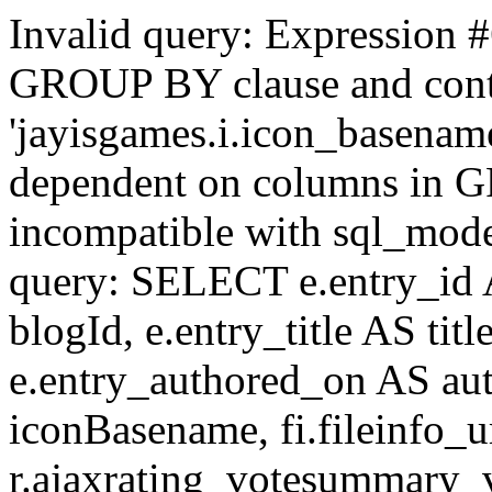
Invalid query: Expression #
GROUP BY clause and cont
'jayisgames.i.icon_basename
dependent on columns in G
incompatible with sql_mo
query: SELECT e.entry_id 
blogId, e.entry_title AS tit
e.entry_authored_on AS au
iconBasename, fi.fileinfo_u
r.ajaxrating_votesummary_