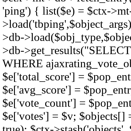
'ping') { list($e) = $ctx->m
>load('tbping',$object_args)
>db->load($obj_type,$objec
>db->get_results("SELECT
WHERE ajaxrating_vote_o
$e['total_score'] = $pop_entr
$e['avg_score'] = $pop_entr
$e['vote_count'] = $pop_ent
$e['votes'] = $v; $objects[] 
true); $ctx->stash('objects', 