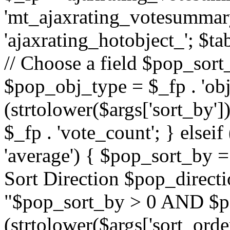
'mt_ajaxrating_votesummary'
'ajaxrating_hotobject_'; $ta
// Choose a field $pop_sort_
$pop_obj_type = $_fp . 'obj
(strtolower($args['sort_by']
$_fp . 'vote_count'; } elseif
'average') { $pop_sort_by = 
Sort Direction $pop_direct
"$pop_sort_by > 0 AND $po
(strtolower($args['sort_orde