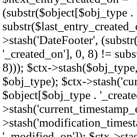
(substr($object[$obj_type . 
substr($last_entry_created_o
>stash('DateFooter', (substr
'_created_on'], 0, 8) != sub
8))); $ctx->stash($obj_type,
$obj_type); $ctx->stash('cu
$object[$obj_type . '_create
>stash('current_timestamp_e
>stash('modification_timest
'_modified_on']); $ctx->sta