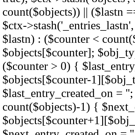
count($objects)) || ($lastn =
$ctx->stash('_entries_lastn',
$lastn) : ($counter < count(
$objects[$counter]; $obj_typ
($counter > 0) { $last_entr
$objects[$counter-1][$obj_ty
$last_entry_created_on = '';
count($objects)-1) { $next
$objects[$counter+1][$obj_t
$next_entry_created_on = ''