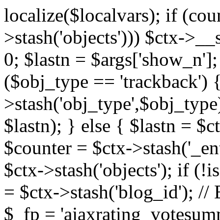
localize($localvars); if (co
>stash('objects'))) $ctx->__s
0; $lastn = $args['show_n'];
($obj_type == 'trackback') {
>stash('obj_type',$obj_type)
$lastn); } else { $lastn = $c
$counter = $ctx->stash('_ent
$ctx->stash('objects'); if (!i
= $ctx->stash('blog_id')
$_fp = 'ajaxrating_votesum