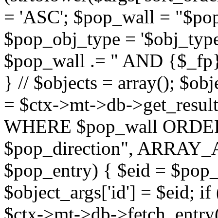
= 'ASC'; $pop_wall = "$p
$pop_obj_type = '$obj_type'";
$pop_wall .= " AND {$_fp}b
} // $objects = array(); $ob
= $ctx->mt->db->get_resu
WHERE $pop_wall ORDER
$pop_direction", ARRAY_A)
$pop_entry) { $eid = $pop_e
$object_args['id'] = $eid; if
$ctx->mt->db->fetch_entry($