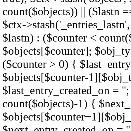
count($objects)) || ($lastn =
$ctx->stash('_entries_lastn',
$lastn) : ($counter < count(
$objects[$counter]; $obj_typ
($counter > 0) { $last_entr
$objects[$counter-1][$obj_ty
$last_entry_created_on = '';
count($objects)-1) { $next
$objects[$counter+1][$obj_t
$next_entry_created_on = ''