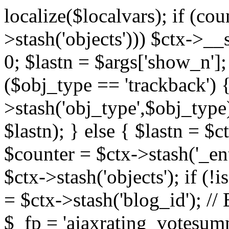
localize($localvars); if (co
>stash('objects'))) $ctx->__s
0; $lastn = $args['show_n'];
($obj_type == 'trackback') {
>stash('obj_type',$obj_type)
$lastn); } else { $lastn = $c
$counter = $ctx->stash('_ent
$ctx->stash('objects'); if (!i
= $ctx->stash('blog_id')
$_fp = 'ajaxrating_votesum