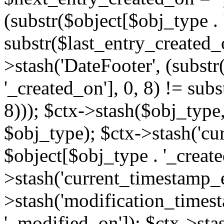
(substr($object[$obj_type . 
substr($last_entry_created_o
>stash('DateFooter', (substr
'_created_on'], 0, 8) != sub
8))); $ctx->stash($obj_type,
$obj_type); $ctx->stash('cu
$object[$obj_type . '_create
>stash('current_timestamp_e
>stash('modification_timest
'_modified_on']); $ctx->sta