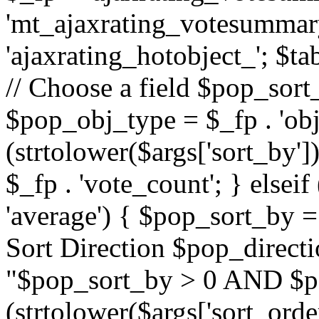
'mt_ajaxrating_votesummary'
'ajaxrating_hotobject_'; $ta
// Choose a field $pop_sort_
$pop_obj_type = $_fp . 'obj
(strtolower($args['sort_by']
$_fp . 'vote_count'; } elseif
'average') { $pop_sort_by = 
Sort Direction $pop_direct
"$pop_sort_by > 0 AND $po
(strtolower($args['sort_orde