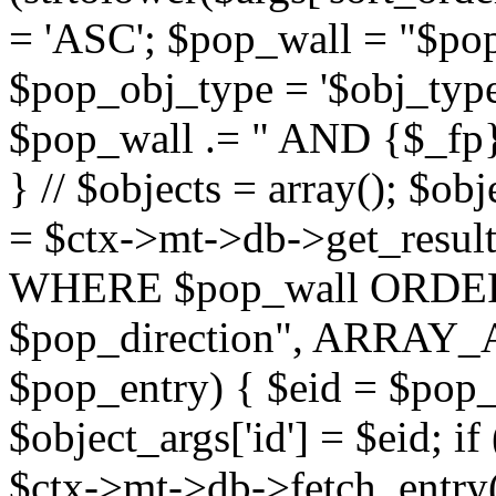
= 'ASC'; $pop_wall = "$p
$pop_obj_type = '$obj_type'";
$pop_wall .= " AND {$_fp}b
} // $objects = array(); $ob
= $ctx->mt->db->get_resu
WHERE $pop_wall ORDER
$pop_direction", ARRAY_A)
$pop_entry) { $eid = $pop_e
$object_args['id'] = $eid; if
$ctx->mt->db->fetch_entry($