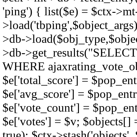
'ping') { list($e) = $ctx->m
>load('tbping',$object_args)
>db->load($obj_type,$objec
>db->get_results("SELECT
WHERE ajaxrating_vote_o
$e['total_score'] = $pop_entr
$e['avg_score'] = $pop_entr
$e['vote_count'] = $pop_ent
$e['votes'] = $v; $objects[] 
true); $ctx->stash('objects', 