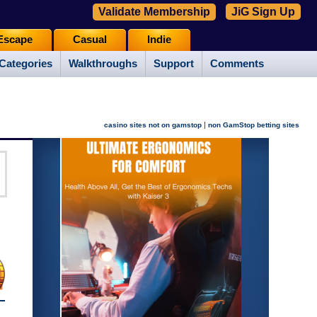
Validate Membership
JiG Sign Up
Escape
Casual
Indie
Categories
Walkthroughs
Support
Comments
|
casino sites not on gamstop
non GamStop betting sites