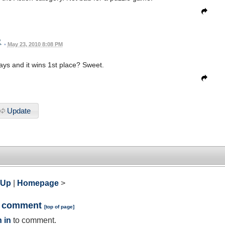
•
May 23, 2010 8:08 PM
ys and it wins 1st place? Sweet.
Update
 Up
|
Homepage
>
a comment
[
top of page
]
 in
to comment.