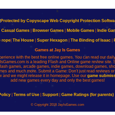
k
|
Casual Games
|
Browser Games
|
Mobile Games
|
Indie Ga
e rope
|
The House
|
Super Hexagon
|
The Binding of Isaac
|
Games at Jay Is Games
perience with the best free online games. You can read our dai
IsGames.com is a leading Flash and Online game review site. 
, flash games, arcade games, indie games, download games, 
mes and much more. Submit a Game: Don't just read reviews o
 and we might release it in homepage. Use our
game submiss
add new games every day and only the best games!
Policy
|
Terms of Use
|
Support
|
Game Ratings (for parents)
© Copyright 2018 JayIsGames.com