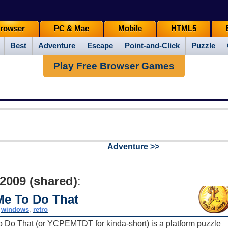
rowser
PC & Mac
Mobile
HTML5
Best
Adventure
Escape
Point-and-Click
Puzzle
Play Free Browser Games
Adventure >>
 2009 (shared)
:
Me To Do That
,
windows
,
retro
o Do That (or YCPEMTDT for kinda-short) is a platform puzzle