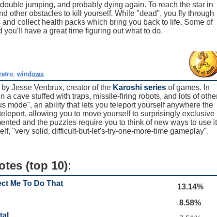
r double jumping, and probably dying again. To reach the star in
 other obstacles to kill yourself. While "dead", you fly through
and collect health packs which bring you back to life. Some of
 you'll have a great time figuring out what to do.
retro
,
windows
 by Jesse Venbrux, creator of the
Karoshi series
of games. In
n a cave stuffed with traps, missile-firing robots, and lots of othe
s mode", an ability that lets you teleport yourself anywhere the
leport, allowing you to move yourself to surprisingly exclusive
ented and the puzzles require you to think of new ways to use it
elf, "very solid, difficult-but-let's-try-one-more-time gameplay".
otes (top 10)
:
ect Me To Do That
13.14%
8.58%
tal