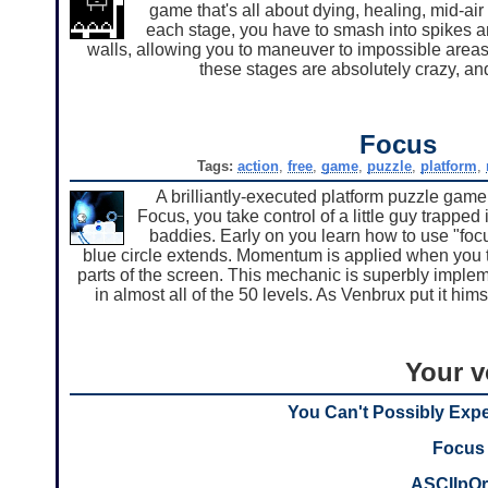
game that's all about dying, healing, mid-ai
each stage, you have to smash into spikes and
walls, allowing you to maneuver to impossible areas 
these stages are absolutely crazy, and
Focus
Tags:
action
,
free
,
game
,
puzzle
,
platform
,
A brilliantly-executed platform puzzle game
Focus, you take control of a little guy trapped i
baddies. Early on you learn how to use "focu
blue circle extends. Momentum is applied when you te
parts of the screen. This mechanic is superbly implem
in almost all of the 50 levels. As Venbrux put it hims
Your v
You Can't Possibly Exp
Focus
ASCIIpOr