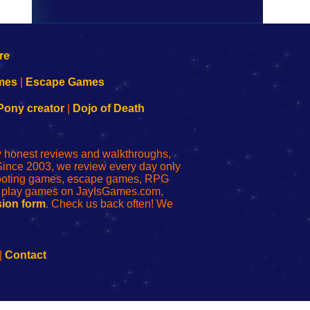
mes
|
Escape Games
Pony creator
|
Dojo of Death
ly honest reviews and walkthroughs,
Since 2003, we review every day only
shooting games, escape games, RPG
r play games on JayIsGames.com,
ion form
. Check us back often! We
|
Contact