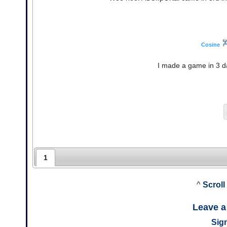
Cosine
I made a game in 3 da
1
^
Scroll
Leave 
Sign