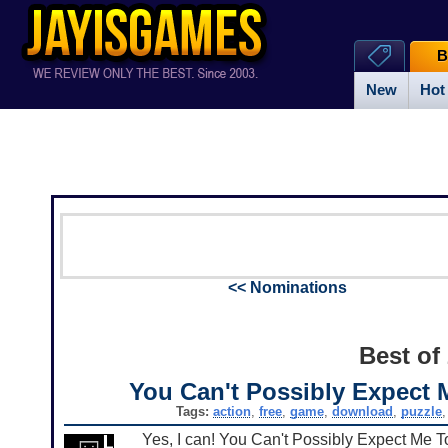
B
New
Hot
<< Nominations
Best of
You Can't Possibly Expect 
Tags:
action
,
free
,
game
,
download
,
puzzle
Yes, I can! You Can't Possibly Expect Me T