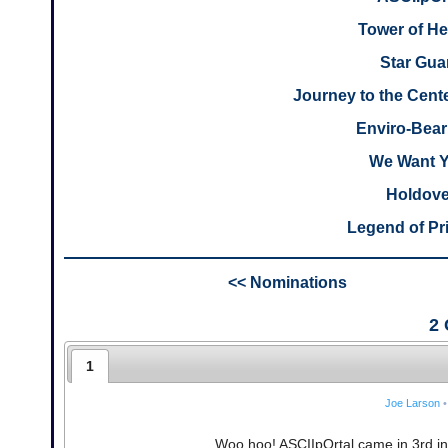
Tower of H
Star Gua
Journey to the Cente
Enviro-Bear
We Want 
Holdove
Legend of Pr
<< Nominations
2
1
Joe Larson
•
Woo hoo! ASCIIpOrtal came in 3rd in 