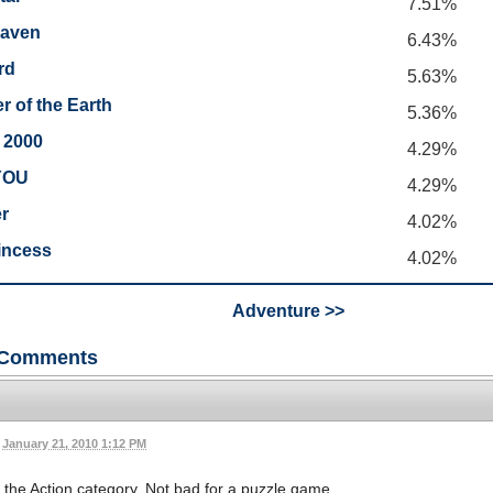
7.51%
eaven
6.43%
rd
5.63%
r of the Earth
5.36%
 2000
4.29%
YOU
4.29%
r
4.02%
incess
4.02%
Adventure >>
Comments
January 21, 2010 1:12 PM
the Action category. Not bad for a puzzle game.