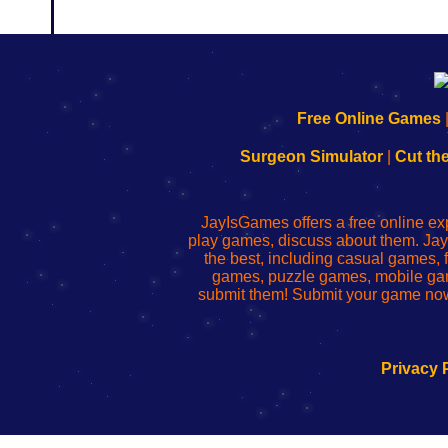
192.168.0.1
192.168.o.1
192.168.1.1
192.168.178.1
|
|
|
|
192.168.0.1
192.168.0.1
192.168.l.l
192.168.l78.l
Free Online Games
-
-
-
-
Learn
Inicio
Learn
Leer
Surgeon Simulator
|
Cut th
to
de
to
uw
Configure
sesión
Configure
Wi-
Your
de
Your
Fing-
JayIsGames offers a free online ex
Wi-
administrador
Wi-
router
play games, discuss about them. Jay
Fing
del
Fing
configureren
the best, including casual games
Router
enrutador
Router
games, puzzle games, mobile ga
de
submit them! Submit your game now
red
Privacy 